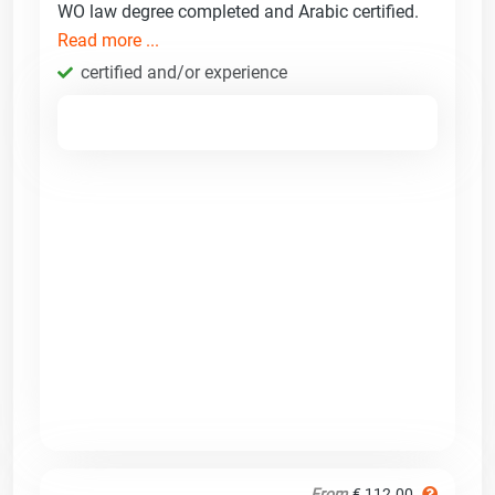
WO law degree completed and Arabic certified.
Read more ...
certified and/or experience
From
€ 112.00