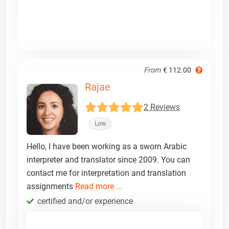
From
€ 112.00
Rajae
2 Reviews
Low
Hello, I have been working as a sworn Arabic
interpreter and translator since 2009. You can
contact me for interpretation and translation
assignments
Read more ...
certified and/or experience