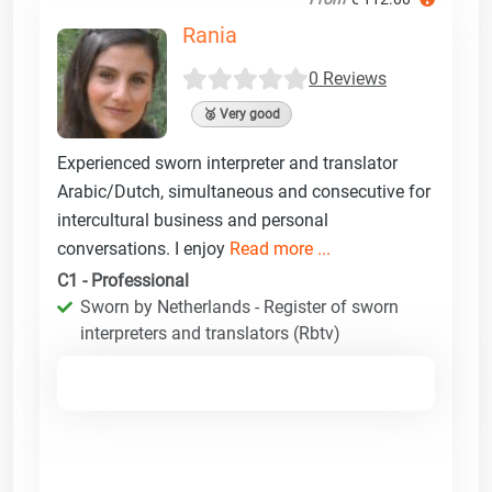
Rania
0 Reviews
🥈 Very good
Experienced sworn interpreter and translator
Arabic/Dutch, simultaneous and consecutive for
intercultural business and personal
conversations. I enjoy
Read more ...
C1 - Professional
Sworn by Netherlands - Register of sworn
interpreters and translators (Rbtv)