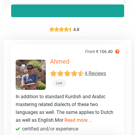
4.8
From
€ 106.40
Ahmed
4 Reviews
Low
In addition to standard Kurdish and Arabic
mastering related dialects of these two
languages as well. The same applies to Dutch
as well as English.Mor
Read more ...
certified and/or experience