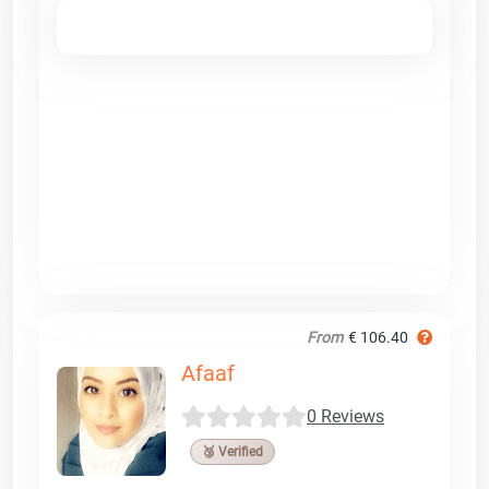
From
€ 106.40
Afaaf
0 Reviews
🥉 Verified