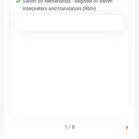
Sworn by Netherlands - Register of sworn
interpreters and translators (Rbtv)
›
1 / 8