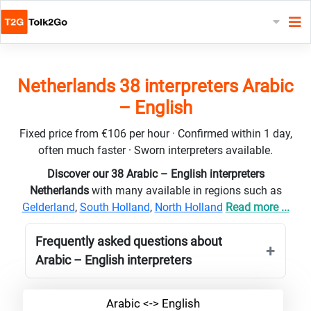
Netherlands 38 interpreters Arabic
– English
Fixed price from €106 per hour · Confirmed within 1 day,
often much faster · Sworn interpreters available.
Discover our 38 Arabic – English interpreters
Netherlands
with many available in regions such as
Gelderland
,
South Holland
,
North Holland
Read more ...
Frequently asked questions about
Arabic – English interpreters
Arabic <-> English