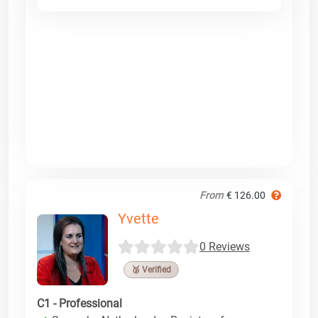
From
€ 126.00
Yvette
0 Reviews
🥉 Verified
C1 - Professional