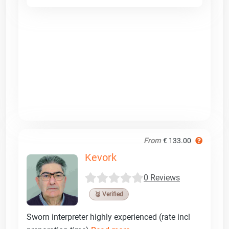
From
€ 133.00
Kevork
0 Reviews
🥉 Verified
Sworn interpreter highly experienced (rate incl