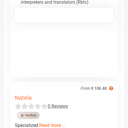
interpreters and translators (Rbtv)
From
€ 106.40
Natela
0 Reviews
🥉 Verified
Specialized
Read more ...