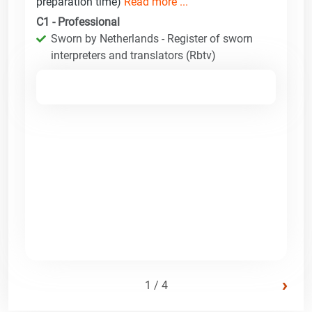
preparation time)
Read more ...
C1 - Professional
Sworn by Netherlands - Register of sworn
interpreters and translators (Rbtv)
›
1 / 4