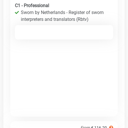
C1 - Professional
Sworn by Netherlands - Register of sworn
interpreters and translators (Rbtv)
From
€ 116.20