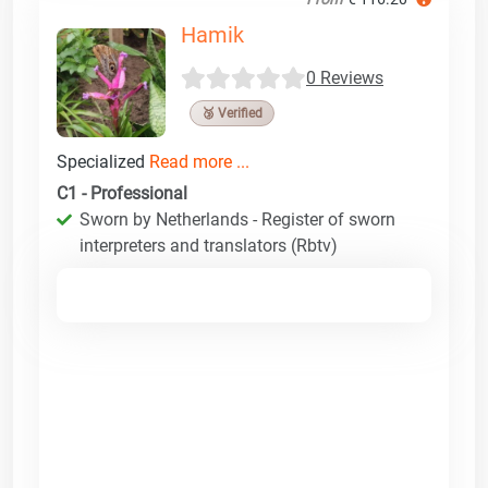
Hamik
0 Reviews
🥉 Verified
Specialized
Read more ...
C1 - Professional
Sworn by Netherlands - Register of sworn
interpreters and translators (Rbtv)