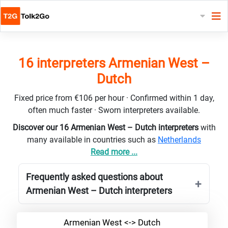
16 interpreters Armenian West –
Dutch
Fixed price from €106 per hour · Confirmed within 1 day,
often much faster · Sworn interpreters available.
Discover our 16 Armenian West – Dutch interpreters
with
many available in countries such as
Netherlands
Read more ...
Frequently asked questions about
Armenian West – Dutch interpreters
Armenian West <-> Dutch