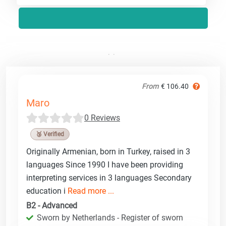
From
€ 106.40
Maro
0 Reviews
🥉 Verified
Originally Armenian, born in Turkey, raised in 3
languages Since 1990 I have been providing
interpreting services in 3 languages Secondary
education i
Read more ...
B2 - Advanced
Sworn by Netherlands - Register of sworn