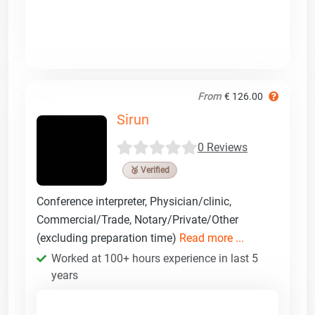
From
€ 126.00
Sirun
0 Reviews
🥉 Verified
Conference interpreter, Physician/clinic,
Commercial/Trade, Notary/Private/Other
(excluding preparation time)
Read more ...
Worked at 100+ hours experience in last 5
years