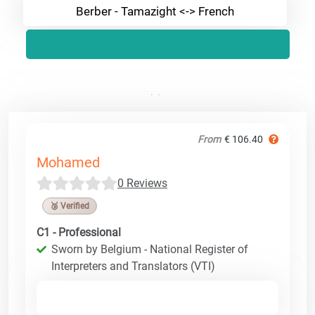
Berber - Tamazight <-> French
From
€ 106.40
Mohamed
0 Reviews
🥉 Verified
C1 - Professional
Sworn by Belgium - National Register of
Interpreters and Translators (VTI)