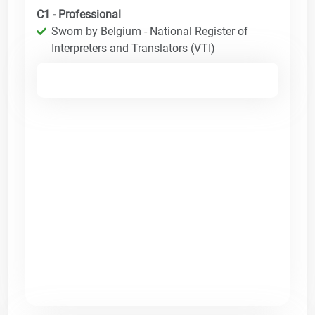
C1 - Professional
Sworn by Belgium - National Register of
Interpreters and Translators (VTI)