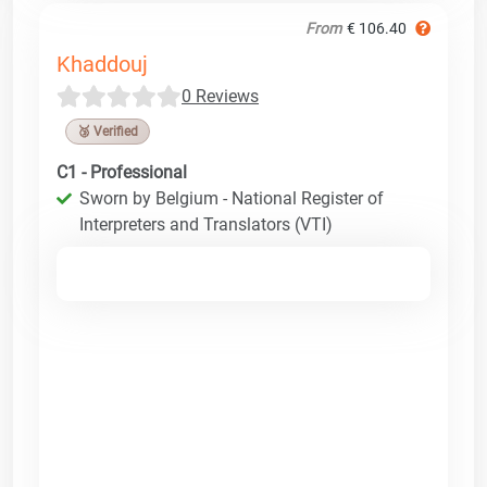
From
€ 106.40
Khaddouj
0 Reviews
🥉 Verified
C1 - Professional
Sworn by Belgium - National Register of
Interpreters and Translators (VTI)