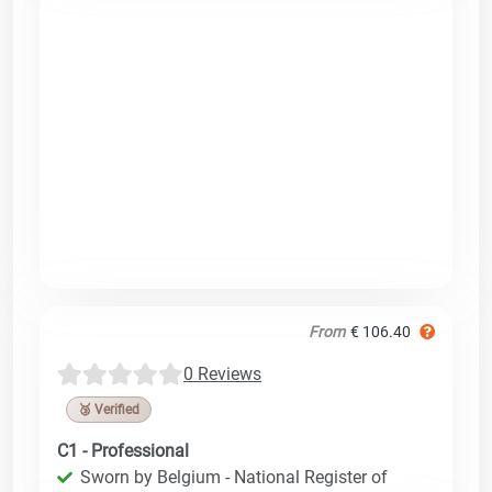
From
€ 106.40
0 Reviews
🥉 Verified
C1 - Professional
Sworn by Belgium - National Register of