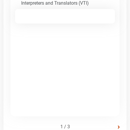
Interpreters and Translators (VTI)
›
1 / 3