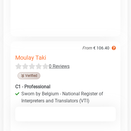
From
€ 106.40
Moulay Taki
0 Reviews
🥉 Verified
C1 - Professional
Sworn by Belgium - National Register of
Interpreters and Translators (VTI)