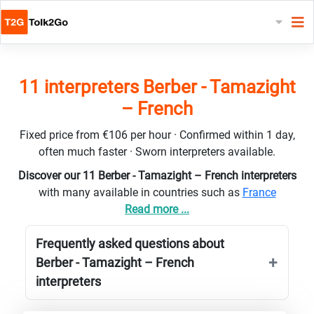
11 interpreters Berber - Tamazight
– French
Fixed price from €106 per hour · Confirmed within 1 day,
often much faster · Sworn interpreters available.
Discover our 11 Berber - Tamazight – French interpreters
with many available in countries such as
France
Read more ...
Frequently asked questions about
Berber - Tamazight – French
interpreters