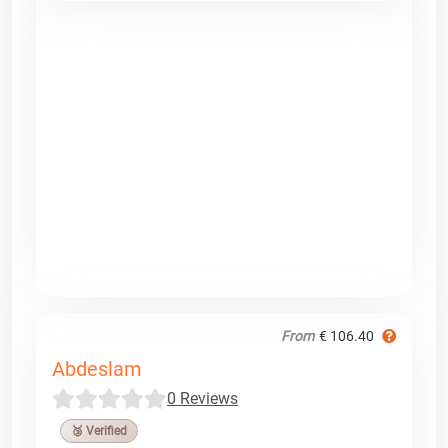
From
€ 106.40
Abdeslam
0 Reviews
🥉 Verified