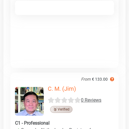
From
€ 133.00
C. M. (Jim)
0 Reviews
🥉 Verified
C1 - Professional