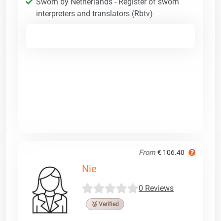
Sworn by Netherlands - Register of sworn
interpreters and translators (Rbtv)
From
€ 106.40
Nie
0 Reviews
🥉 Verified