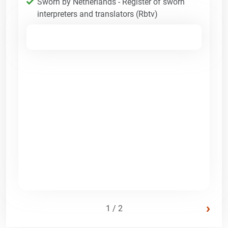
Sworn by Netherlands - Register of sworn
interpreters and translators (Rbtv)
›
1 / 2