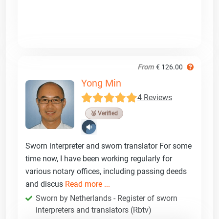
From
€ 126.00
Yong Min
4 Reviews
🥉 Verified
Sworn interpreter and sworn translator For some
time now, I have been working regularly for
various notary offices, including passing deeds
and discus
Read more ...
Sworn by Netherlands - Register of sworn
interpreters and translators (Rbtv)