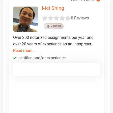
Mei Shing
0 Reviews
🥉 Verified
Over 200 notarized assignments per year and
over 20 years of experience as an interpreter.
Read more ...
certified and/or experience