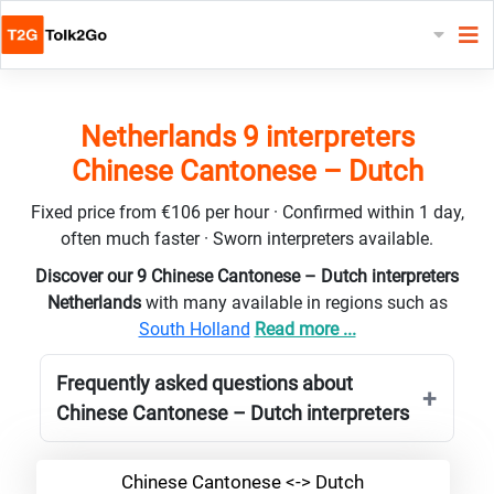
Netherlands 9 interpreters
Chinese Cantonese – Dutch
Fixed price from €106 per hour · Confirmed within 1 day,
often much faster · Sworn interpreters available.
Discover our 9 Chinese Cantonese – Dutch interpreters
Netherlands
with many available in regions such as
South Holland
Read more ...
Frequently asked questions about
Chinese Cantonese – Dutch interpreters
Chinese Cantonese <-> Dutch