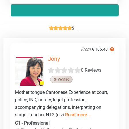
5
From
€ 106.40
Jony
0 Reviews
🥉 Verified
Mother tongue Cantonese Experience at court,
police, IND, notary, legal profession,
accompanying delegations, interpreting on
stage. Teacher NT2 (civi
Read more ...
C1 - Professional