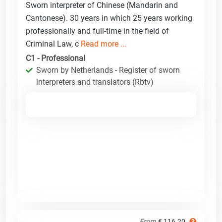
Sworn interpreter of Chinese (Mandarin and
Cantonese). 30 years in which 25 years working
professionally and full-time in the field of
Criminal Law, c
Read more ...
C1 - Professional
Sworn by Netherlands - Register of sworn
interpreters and translators (Rbtv)
From
€ 116.20