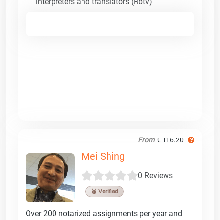
interpreters and translators (Rbtv)
From
€ 116.20
Mei Shing
0 Reviews
🥉 Verified
Over 200 notarized assignments per year and