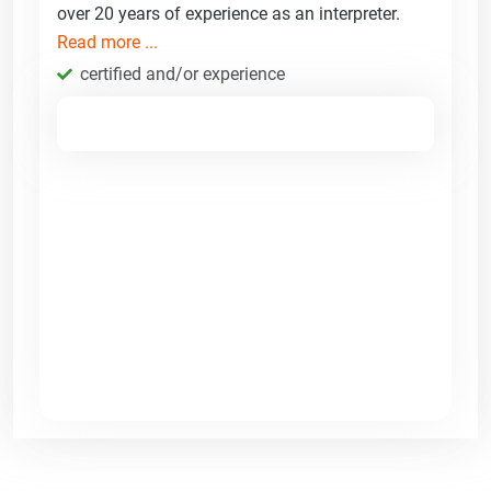
over 20 years of experience as an interpreter.
Read more ...
certified and/or experience