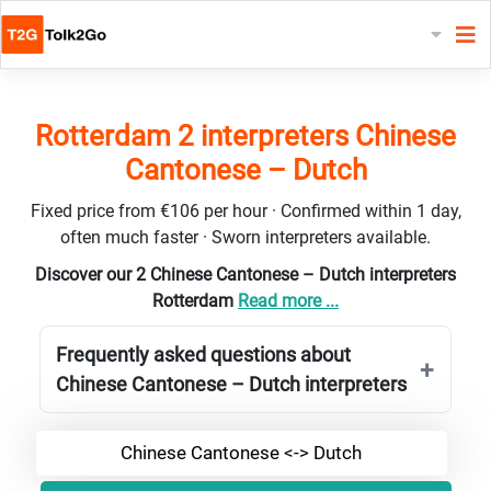
Rotterdam 2 interpreters Chinese
Cantonese – Dutch
Fixed price from €106 per hour · Confirmed within 1 day,
often much faster · Sworn interpreters available.
Discover our 2 Chinese Cantonese – Dutch interpreters
Rotterdam
Read more ...
Frequently asked questions about
Chinese Cantonese – Dutch interpreters
Chinese Cantonese <-> Dutch