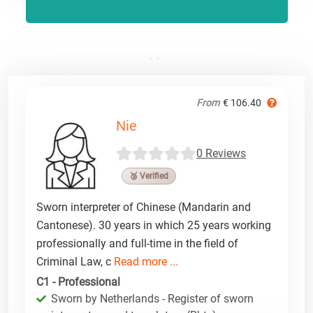
From
€ 106.40
Nie
0 Reviews
🥉 Verified
Sworn interpreter of Chinese (Mandarin and
Cantonese). 30 years in which 25 years working
professionally and full-time in the field of
Criminal Law, c
Read more ...
C1 - Professional
Sworn by Netherlands - Register of sworn