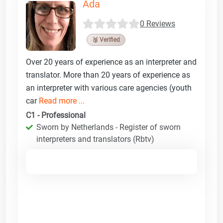
Ada
0 Reviews
🥉 Verified
Over 20 years of experience as an interpreter and
translator. More than 20 years of experience as
an interpreter with various care agencies (youth
car
Read more ...
C1 - Professional
Sworn by Netherlands - Register of sworn
interpreters and translators (Rbtv)