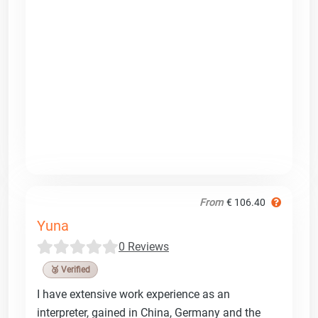
From
€ 106.40
Yuna
0 Reviews
🥉 Verified
I have extensive work experience as an
interpreter, gained in China, Germany and the