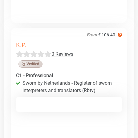
From
€ 106.40
K.P.
0 Reviews
🥉 Verified
C1 - Professional
Sworn by Netherlands - Register of sworn
interpreters and translators (Rbtv)