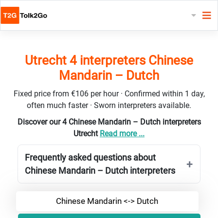
Utrecht 4 interpreters Chinese
Mandarin – Dutch
Fixed price from €106 per hour · Confirmed within 1 day,
often much faster · Sworn interpreters available.
Discover our 4 Chinese Mandarin – Dutch interpreters
Utrecht
Read more ...
Frequently asked questions about
Chinese Mandarin – Dutch interpreters
Chinese Mandarin <-> Dutch