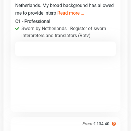
Netherlands. My broad background has allowed
me to provide interp
Read more ...
C1 - Professional
Sworn by Netherlands - Register of sworn
interpreters and translators (Rbtv)
From
€ 134.40