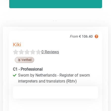
From
€ 106.40
Kiki
0 Reviews
🥉 Verified
C1 - Professional
Sworn by Netherlands - Register of sworn
interpreters and translators (Rbtv)