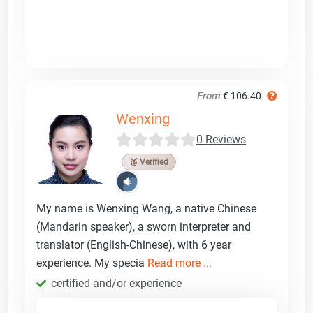
From
€ 106.40
Wenxing
0 Reviews
🥉 Verified
My name is Wenxing Wang, a native Chinese
(Mandarin speaker), a sworn interpreter and
translator (English-Chinese), with 6 year
experience. My specia
Read more ...
certified and/or experience