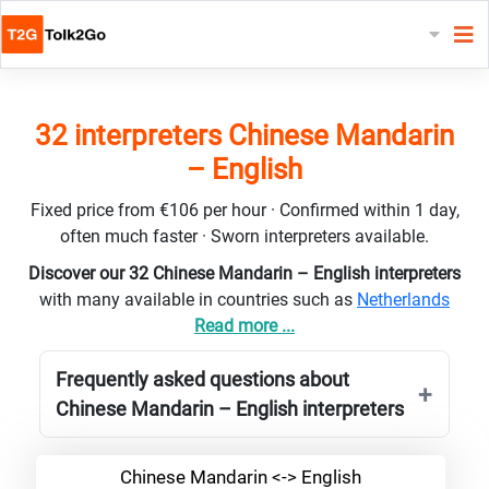
32 interpreters Chinese Mandarin
– English
Fixed price from €106 per hour · Confirmed within 1 day,
often much faster · Sworn interpreters available.
Discover our 32 Chinese Mandarin – English interpreters
with many available in countries such as
Netherlands
Read more ...
Frequently asked questions about
Chinese Mandarin – English interpreters
Chinese Mandarin <-> English