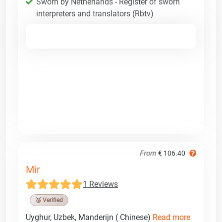
Sworn by Netherlands - Register of sworn
interpreters and translators (Rbtv)
From
€ 106.40
Mir
1 Reviews
🥉 Verified
Uyghur, Uzbek, Manderijn ( Chinese)
Read more