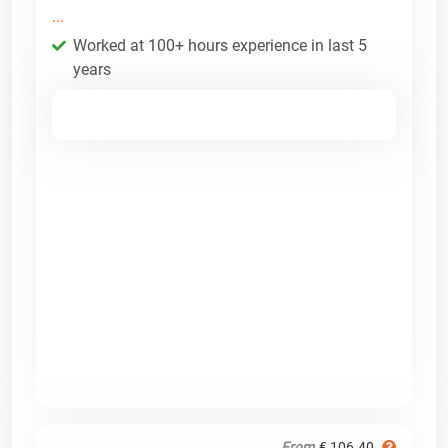
...
Worked at 100+ hours experience in last 5
years
From
€ 106.40