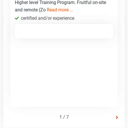
Higher level Training Program. Fruitful on-site
and remote (Zo
Read more ...
certified and/or experience
›
1 / 7