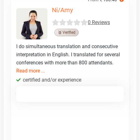
Ni/Amy
0 Reviews
🥉 Verified
I do simultaneous translation and consecutive
interpretation in English. I translated for several
conferences with more than 800 attendants.
Read more ...
certified and/or experience