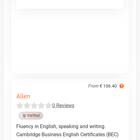
From
€ 106.40
Allen
0 Reviews
🥉 Verified
Fluency in English, speaking and writing.
Cambridge Business English Certificates (BEC)