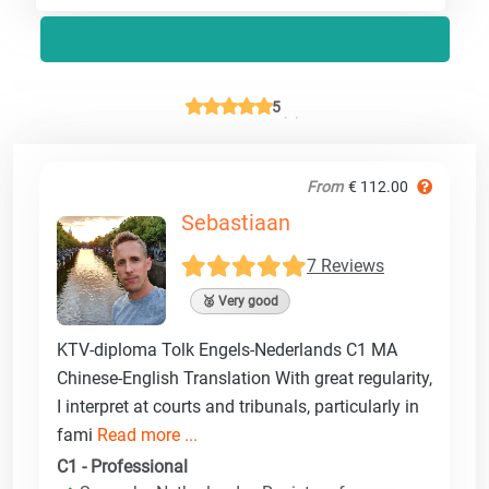
5
From
€ 112.00
Sebastiaan
7 Reviews
🥈 Very good
KTV-diploma Tolk Engels-Nederlands C1 MA
Chinese-English Translation With great regularity,
I interpret at courts and tribunals, particularly in
fami
Read more ...
C1 - Professional