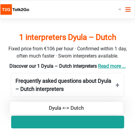
1 interpreters Dyula – Dutch
Fixed price from €106 per hour · Confirmed within 1 day,
often much faster · Sworn interpreters available.
Discover our 1 Dyula – Dutch interpreters
Read more ...
Frequently asked questions about Dyula
– Dutch interpreters
Dyula <-> Dutch