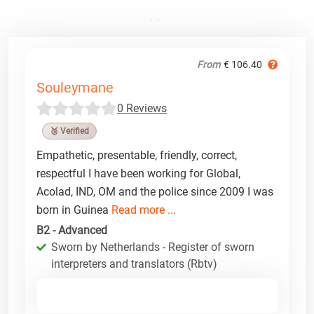
From
€ 106.40
Souleymane
0 Reviews
🥉 Verified
Empathetic, presentable, friendly, correct,
respectful I have been working for Global,
Acolad, IND, OM and the police since 2009 I was
born in Guinea
Read more ...
B2 - Advanced
Sworn by Netherlands - Register of sworn
interpreters and translators (Rbtv)