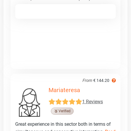
From
€ 144.20
Mariateresa
1 Reviews
🥉 Verified
Great experience in this sector both in terms of