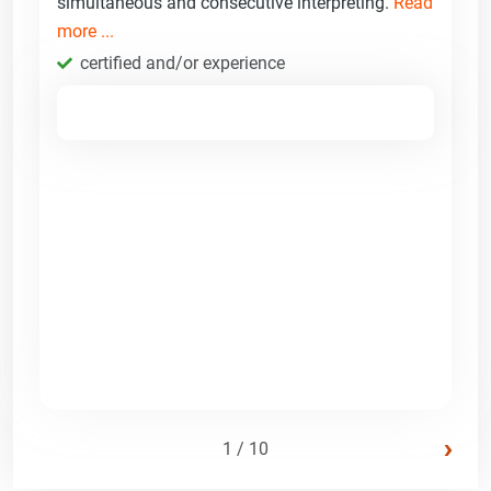
simultaneous and consecutive interpreting.
Read
more ...
certified and/or experience
›
1 / 10