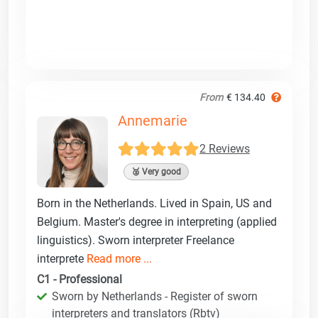
From
€ 134.40
Annemarie
2 Reviews
🥈 Very good
Born in the Netherlands. Lived in Spain, US and
Belgium. Master's degree in interpreting (applied
linguistics). Sworn interpreter Freelance
interprete
Read more ...
C1 - Professional
Sworn by Netherlands - Register of sworn
interpreters and translators (Rbtv)