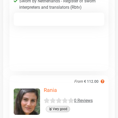
Sworn by Netherlands - Register of sworn
interpreters and translators (Rbtv)
From
€ 112.00
Rania
0 Reviews
🥈 Very good