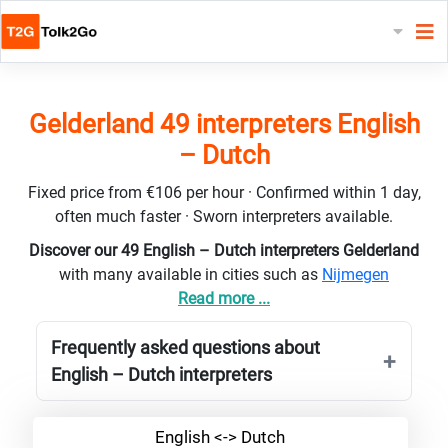
Gelderland 49 interpreters English
– Dutch
Fixed price from €106 per hour · Confirmed within 1 day,
often much faster · Sworn interpreters available.
Discover our 49 English – Dutch interpreters Gelderland
with many available in cities such as
Nijmegen
Read more ...
Frequently asked questions about
English – Dutch interpreters
English <-> Dutch