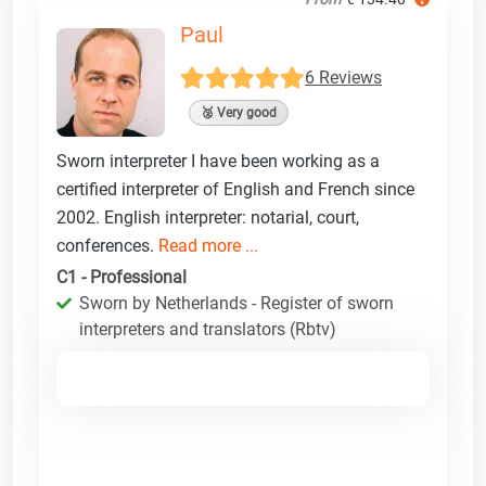
Paul
6 Reviews
🥈 Very good
Sworn interpreter I have been working as a
certified interpreter of English and French since
2002. English interpreter: notarial, court,
conferences.
Read more ...
C1 - Professional
Sworn by Netherlands - Register of sworn
interpreters and translators (Rbtv)