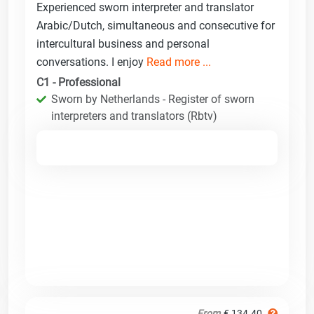
Experienced sworn interpreter and translator
Arabic/Dutch, simultaneous and consecutive for
intercultural business and personal
conversations. I enjoy
Read more ...
C1 - Professional
Sworn by Netherlands - Register of sworn
interpreters and translators (Rbtv)
From
€ 134.40