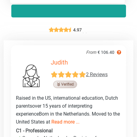
4.97
From
€ 106.40
Judith
2 Reviews
🥉 Verified
Raised in the US, international education, Dutch
parentsover 15 years of interpreting
experienceBorn in the Netherlands. Moved to the
United States at
Read more ...
C1 - Professional