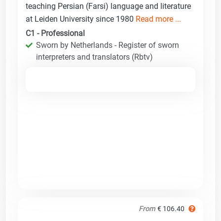
teaching Persian (Farsi) language and literature
at Leiden University since 1980
Read more ...
C1 - Professional
Sworn by Netherlands - Register of sworn
interpreters and translators (Rbtv)
From
€ 106.40