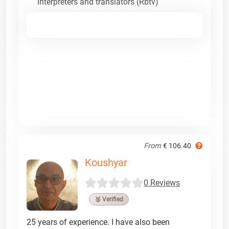
interpreters and translators (Rbtv)
From
€ 106.40
Koushyar
0 Reviews
🥉 Verified
25 years of experience. I have also been