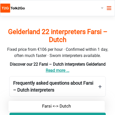
Gelderland 22 interpreters Farsi –
Dutch
Fixed price from €106 per hour · Confirmed within 1 day,
often much faster · Sworn interpreters available.
Discover our 22 Farsi – Dutch interpreters Gelderland
Read more ...
Frequently asked questions about Farsi
– Dutch interpreters
Farsi <-> Dutch