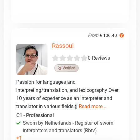
From
€ 106.40
Rassoul
0 Reviews
🥉 Verified
Passion for languages and
interpreting/translation, and lexicography Over
10 years of experience as an interpreter and
translator in various fields (j
Read more ...
C1 - Professional
Sworn by Netherlands - Register of sworn
interpreters and translators (Rbtv)
+1