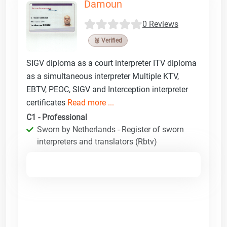
Damoun
0 Reviews
🥉 Verified
SIGV diploma as a court interpreter ITV diploma
as a simultaneous interpreter Multiple KTV,
EBTV, PEOC, SIGV and Interception interpreter
certificates
Read more ...
C1 - Professional
Sworn by Netherlands - Register of sworn
interpreters and translators (Rbtv)