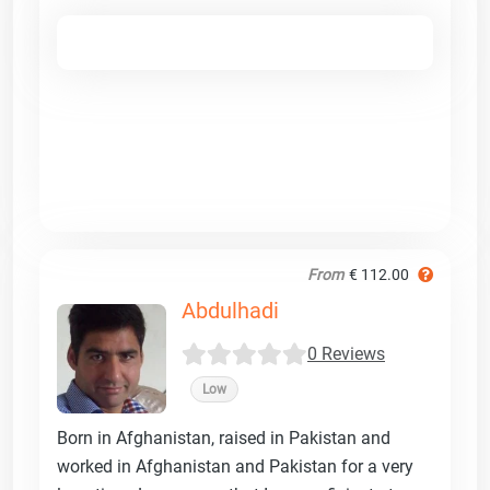
From
€ 112.00
Abdulhadi
0 Reviews
Low
Born in Afghanistan, raised in Pakistan and
worked in Afghanistan and Pakistan for a very