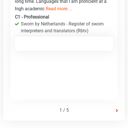
long time. Languages that I am proficient at a
high academic
Read more ...
C1 - Professional
Sworn by Netherlands - Register of sworn
interpreters and translators (Rbtv)
›
1 / 5