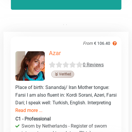
From
€ 106.40
Azar
0 Reviews
🥉 Verified
Place of birth: Sanandaj/ Iran Mother tongue:
Farsi I am also fluent in: Kordi Sorani, Azeri, Farsi
Dari; I speak well: Turkish, English. Interpreting
Read more ...
C1 - Professional
Sworn by Netherlands - Register of sworn