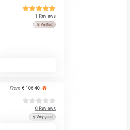
1 Reviews
🥉 Verified
From
€ 106.40
0 Reviews
🥈 Very good