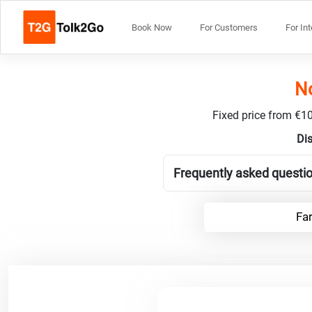
Book Now
For Customers
For In
No
Fixed price from €10
Dis
Frequently asked questio
Far