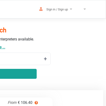
Sign in / Sign up
tch
terpreters available.
 ...
From
€ 106.40