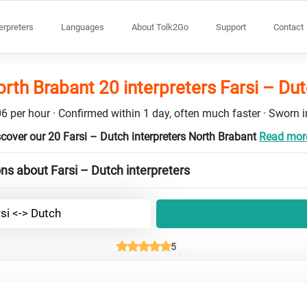
terpreters
Languages
About Tolk2Go
Support
Contact
rth Brabant 20 interpreters Farsi – Du
6 per hour · Confirmed within 1 day, often much faster · Sworn in
cover our 20 Farsi – Dutch interpreters North Brabant
Read more
ns about Farsi – Dutch interpreters
si <-> Dutch
5