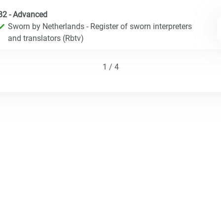
B2 - Advanced
Sworn by Netherlands - Register of sworn interpreters
and translators (Rbtv)
1 / 4