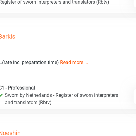
egister of sworn interpreters and translators (Rbtv)
Sarkis
...(rate incl preparation time)
Read more ...
C1 - Professional
Sworn by Netherlands - Register of sworn interpreters
and translators (Rbtv)
Noeshin