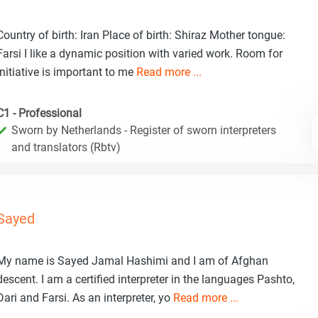
Country of birth: Iran Place of birth: Shiraz Mother tongue:
Farsi I like a dynamic position with varied work. Room for
initiative is important to me
Read more ...
C1 - Professional
Sworn by Netherlands - Register of sworn interpreters
and translators (Rbtv)
Sayed
My name is Sayed Jamal Hashimi and I am of Afghan
descent. I am a certified interpreter in the languages Pashto,
Dari and Farsi. As an interpreter, yo
Read more ...