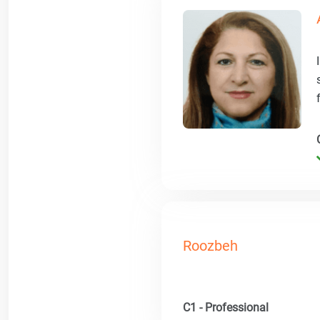
Roozbeh
C1 - Professional