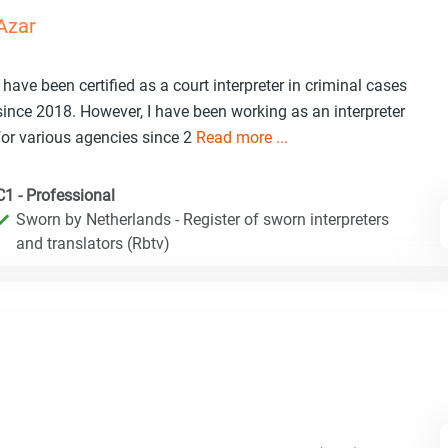
Azar
I have been certified as a court interpreter in criminal cases
since 2018. However, I have been working as an interpreter
for various agencies since 2
Read more ...
C1 - Professional
Sworn by Netherlands - Register of sworn interpreters
and translators (Rbtv)