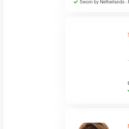
Sworn by Netherlands - R