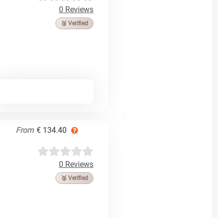
0 Reviews
🥉 Verified
From
€ 134.40
0 Reviews
🥉 Verified