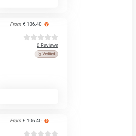
From
€ 106.40
0 Reviews
🥉 Verified
From
€ 106.40