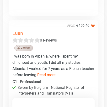
From
€ 106.40
Luan
0 Reviews
🥉 Verified
I was born in Albania, where I spent my
childhood and youth. I did all my studies in
Albania. I worked for 7 years as a French teacher
before leaving
Read more ...
C1 - Professional
Sworn by Belgium - National Register of
Interpreters and Translators (VTI)