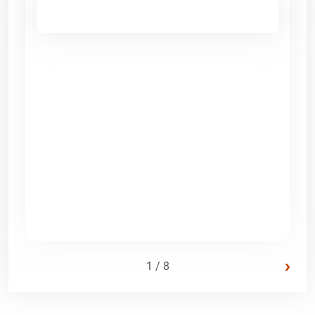
›
1 / 8