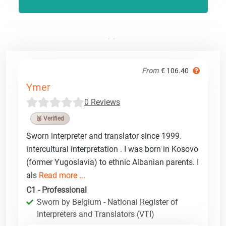
From
€ 106.40
Ymer
0 Reviews
🥉 Verified
Sworn interpreter and translator since 1999.
intercultural interpretation . I was born in Kosovo
(former Yugoslavia) to ethnic Albanian parents. I
als
Read more ...
C1 - Professional
Sworn by Belgium - National Register of
Interpreters and Translators (VTI)