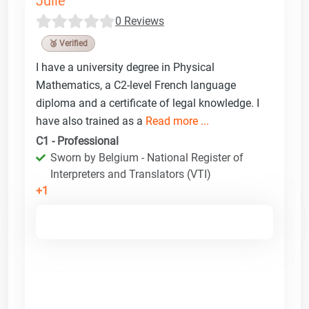
Julie
0 Reviews
🥉 Verified
I have a university degree in Physical
Mathematics, a C2-level French language
diploma and a certificate of legal knowledge. I
have also trained as a
Read more ...
C1 - Professional
Sworn by Belgium - National Register of
Interpreters and Translators (VTI)
+1