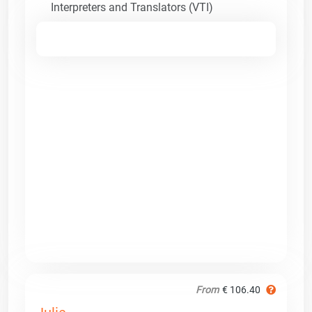
Interpreters and Translators (VTI)
From
€ 106.40