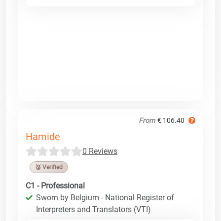
From
€ 106.40
Hamide
0 Reviews
🥉 Verified
C1 - Professional
Sworn by Belgium - National Register of
Interpreters and Translators (VTI)