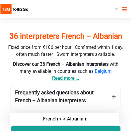
36 interpreters French – Albanian
Fixed price from €106 per hour · Confirmed within 1 day,
often much faster · Sworn interpreters available.
Discover our 36 French – Albanian interpreters
with
many available in countries such as
Belgium
Read more ...
Frequently asked questions about
French – Albanian interpreters
French <-> Albanian