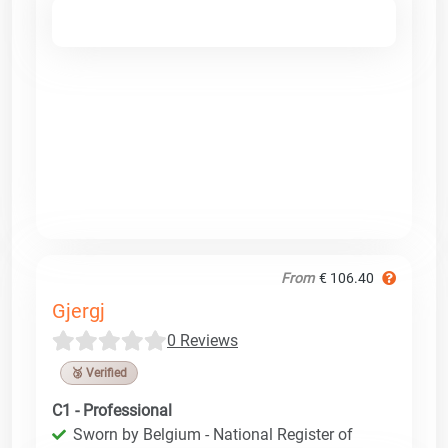
From
€ 106.40
Gjergj
0 Reviews
🥉 Verified
C1 - Professional
Sworn by Belgium - National Register of