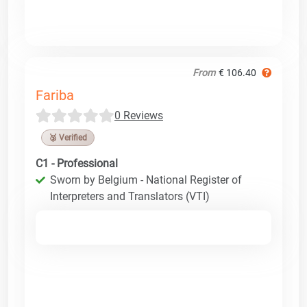
From
€ 106.40
Fariba
0 Reviews
🥉 Verified
C1 - Professional
Sworn by Belgium - National Register of
Interpreters and Translators (VTI)