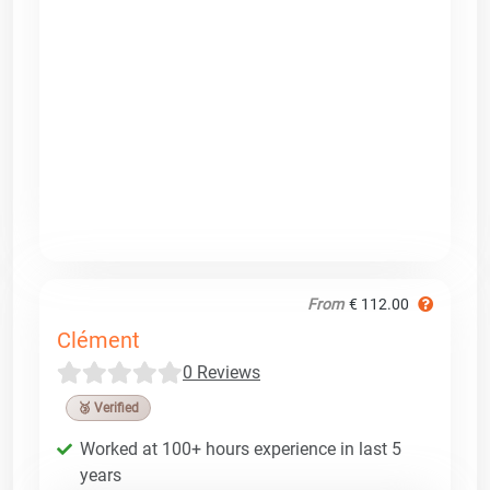
From
€ 112.00
Clément
0 Reviews
🥉 Verified
Worked at 100+ hours experience in last 5
years