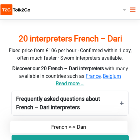
20 interpreters French – Dari
Fixed price from €106 per hour · Confirmed within 1 day,
often much faster · Sworn interpreters available.
Discover our 20 French – Dari interpreters
with many
available in countries such as
France
,
Belgium
Read more ...
Frequently asked questions about
French – Dari interpreters
French <-> Dari