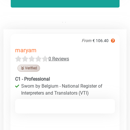
From
€ 106.40
maryam
0 Reviews
🥉 Verified
C1 - Professional
Sworn by Belgium - National Register of
Interpreters and Translators (VTI)