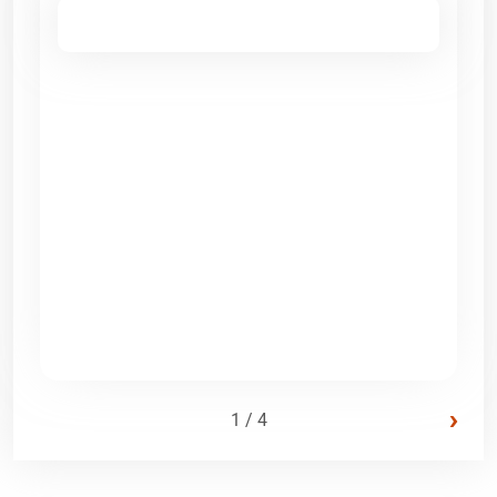
›
1 / 4