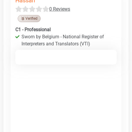
Hassan
0 Reviews
🥉 Verified
C1 - Professional
Sworn by Belgium - National Register of
Interpreters and Translators (VTI)