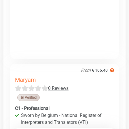
From
€ 106.40
Maryam
0 Reviews
🥉 Verified
C1 - Professional
Sworn by Belgium - National Register of
Interpreters and Translators (VTI)