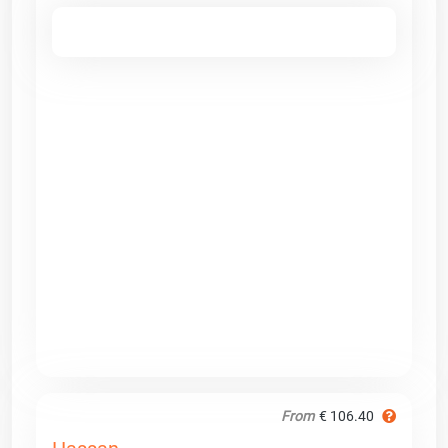
From
€ 106.40