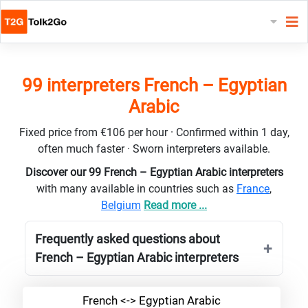
99 interpreters French – Egyptian
Arabic
Fixed price from €106 per hour · Confirmed within 1 day,
often much faster · Sworn interpreters available.
Discover our 99 French – Egyptian Arabic interpreters
with many available in countries such as
France
,
Belgium
Read more ...
Frequently asked questions about
French – Egyptian Arabic interpreters
French <-> Egyptian Arabic