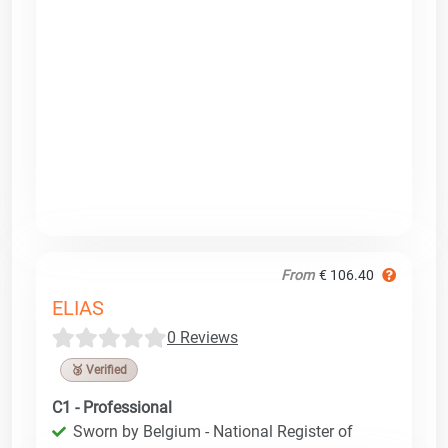
From
€ 106.40
ELIAS
0 Reviews
🥉 Verified
C1 - Professional
Sworn by Belgium - National Register of