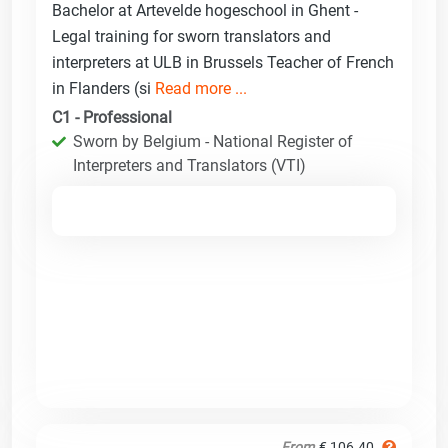
Bachelor at Artevelde hogeschool in Ghent -
Legal training for sworn translators and
interpreters at ULB in Brussels Teacher of French
in Flanders (si
Read more ...
C1 - Professional
Sworn by Belgium - National Register of
Interpreters and Translators (VTI)
From
€ 106.40