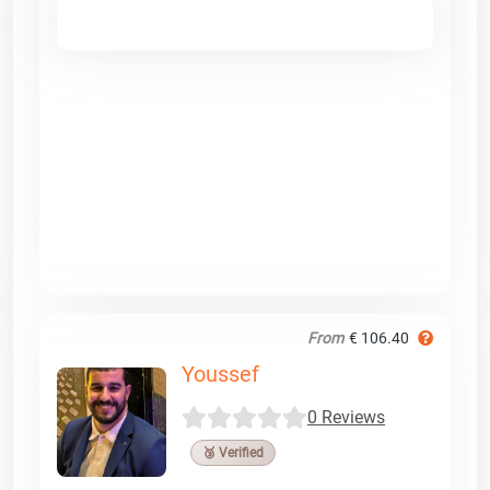
From
€ 106.40
Youssef
0 Reviews
🥉 Verified