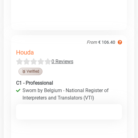
From
€ 106.40
Houda
0 Reviews
🥉 Verified
C1 - Professional
Sworn by Belgium - National Register of
Interpreters and Translators (VTI)