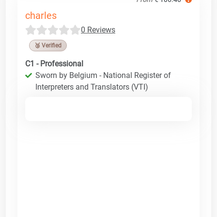
charles
0 Reviews
🥉 Verified
C1 - Professional
Sworn by Belgium - National Register of
Interpreters and Translators (VTI)