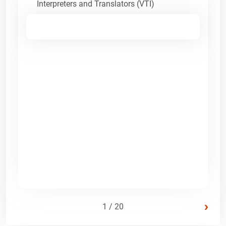
Interpreters and Translators (VTI)
›
1 / 20