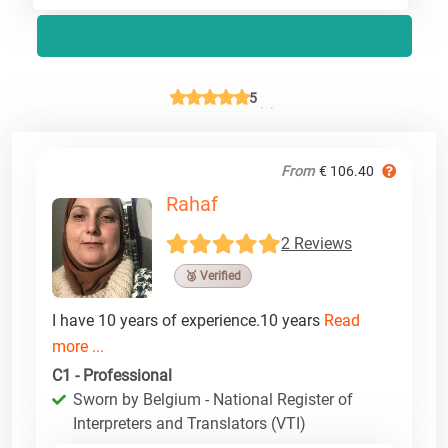
5
From
€ 106.40
Rahaf
2 Reviews
🥉 Verified
I have 10 years of experience.10 years
Read
more ...
C1 - Professional
Sworn by Belgium - National Register of
Interpreters and Translators (VTI)