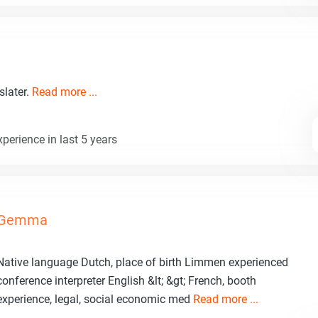
slater.
Read more ...
perience in last 5 years
Gemma
Native language Dutch, place of birth Limmen experienced
conference interpreter English &lt; &gt; French, booth
experience, legal, social economic med
Read more ...