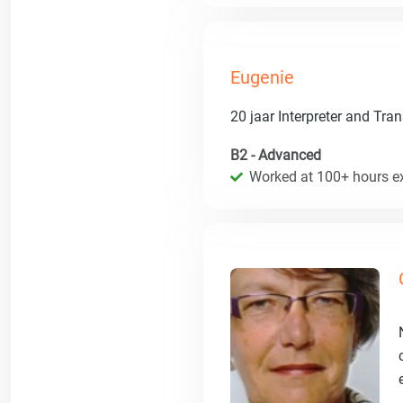
Eugenie
20 jaar Interpreter and Tran
B2 - Advanced
Worked at 100+ hours ex