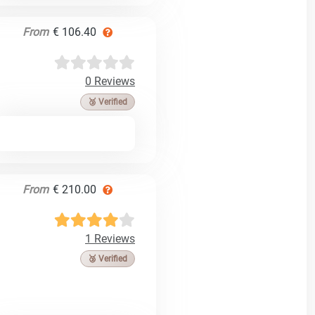
From
€ 106.40
0 Reviews
🥉 Verified
From
€ 210.00
1 Reviews
🥉 Verified