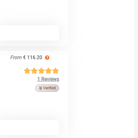
From
€ 116.20
1 Reviews
🥉 Verified