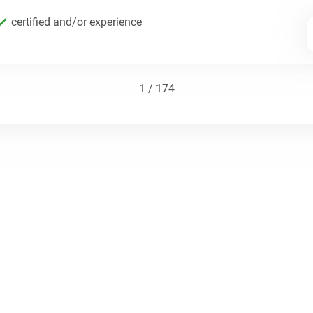
certified and/or experience
1 / 174