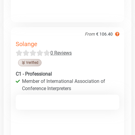
From
€ 106.40
Solange
0 Reviews
🥉 Verified
C1 - Professional
Member of International Association of
Conference Interpreters