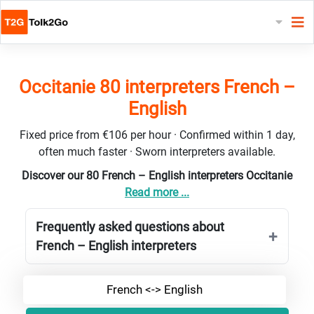
Occitanie 80 interpreters French –
English
Fixed price from €106 per hour · Confirmed within 1 day,
often much faster · Sworn interpreters available.
Discover our 80 French – English interpreters Occitanie
Read more ...
Frequently asked questions about
French – English interpreters
French <-> English