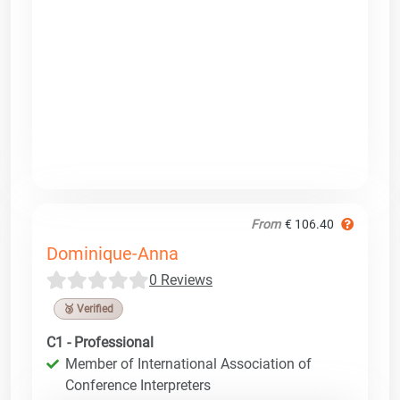
From
€ 106.40
Dominique-Anna
0 Reviews
🥉 Verified
C1 - Professional
Member of International Association of
Conference Interpreters