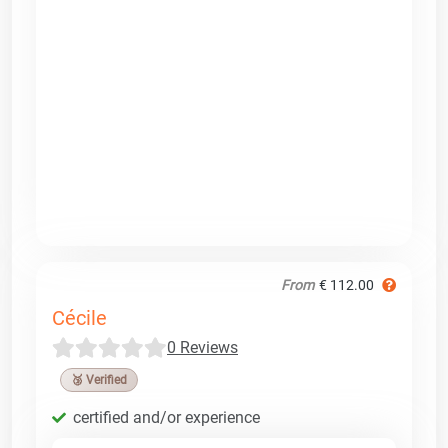
From
€ 112.00
Cécile
0 Reviews
🥉 Verified
certified and/or experience