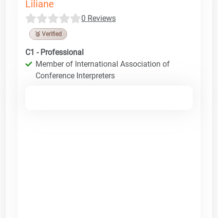
Liliane
0 Reviews
🥉 Verified
C1 - Professional
Member of International Association of
Conference Interpreters