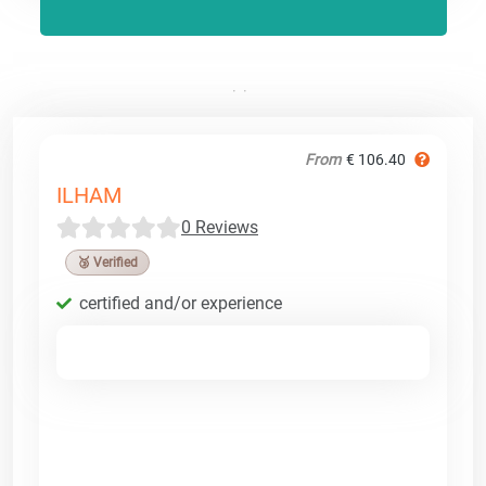
From
€ 106.40
ILHAM
0 Reviews
🥉 Verified
certified and/or experience