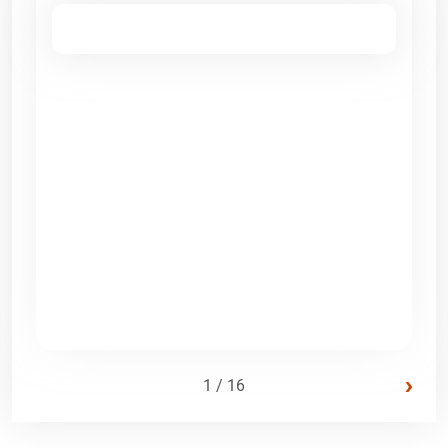
›
1 / 16