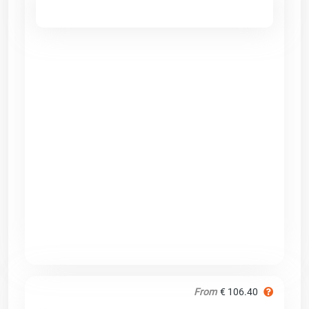
From
€ 106.40