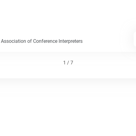
 Association of Conference Interpreters
1 / 7