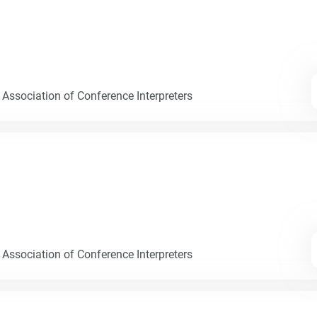
 Association of Conference Interpreters
 Association of Conference Interpreters