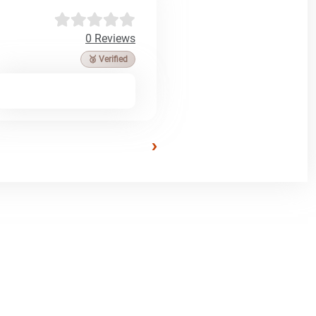
0 Reviews
🥉 Verified
›