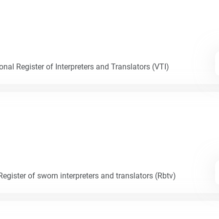
nal Register of Interpreters and Translators (VTI)
egister of sworn interpreters and translators (Rbtv)