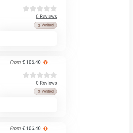
0 Reviews
🥉 Verified
From
€ 106.40
0 Reviews
🥉 Verified
From
€ 106.40