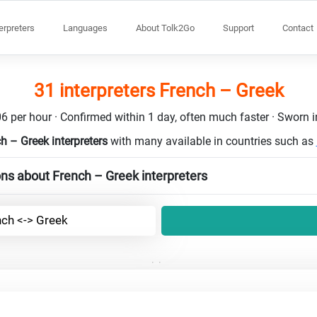
terpreters
Languages
About Tolk2Go
Support
Contact
31 interpreters French – Greek
6 per hour · Confirmed within 1 day, often much faster · Sworn in
h – Greek interpreters
with many available in countries such as
ns about French – Greek interpreters
nch <-> Greek