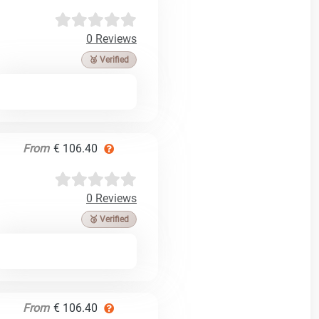
0 Reviews
🥉 Verified
From
€ 106.40
0 Reviews
🥉 Verified
From
€ 106.40