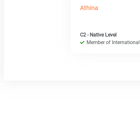
Athina
C2 - Native Level
Member of International