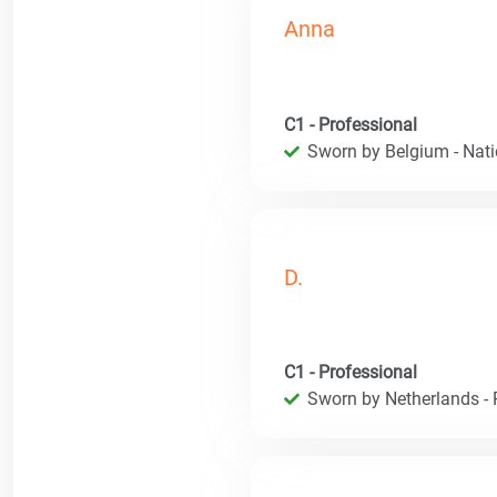
Anna
C1 - Professional
Sworn by Belgium - Natio
D.
C1 - Professional
Sworn by Netherlands - R