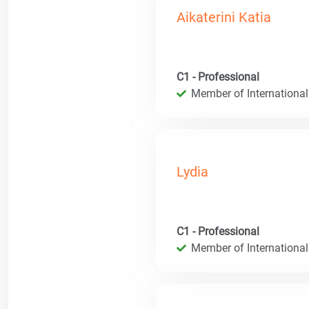
Aikaterini Katia
C1 - Professional
Member of International
Lydia
C1 - Professional
Member of International