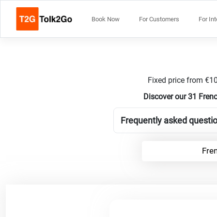
Book Now
For Customers
For In
Fixed price from €10
Discover our 31 Frenc
Frequently asked questio
Fre