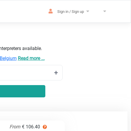
Sign in / Sign up
terpreters available.
Belgium
Read more ...
From
€ 106.40