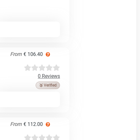
From
€ 106.40
0 Reviews
🥉 Verified
From
€ 112.00