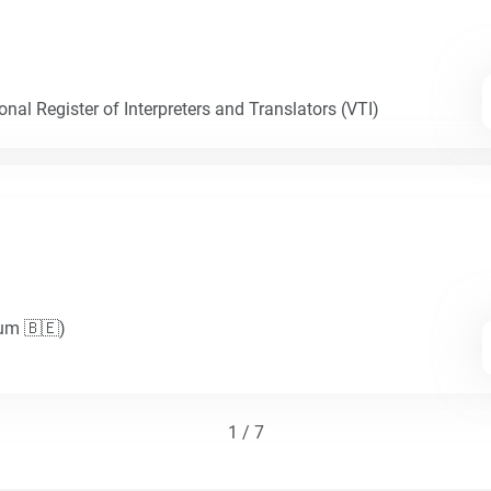
nal Register of Interpreters and Translators (VTI)
ium 🇧🇪)
1 / 7