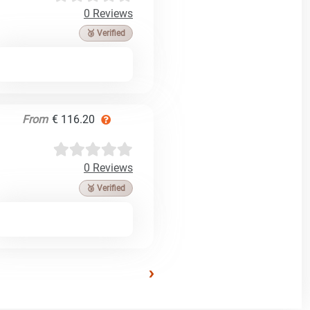
0 Reviews
🥉 Verified
From
€ 116.20
0 Reviews
🥉 Verified
›