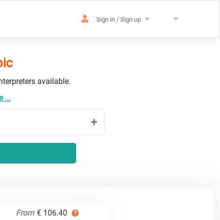
Sign in / Sign up
bic
terpreters available.
 ...
From
€ 106.40