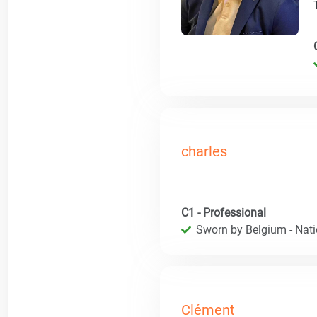
charles
C1 - Professional
Sworn by Belgium - Natio
Clément