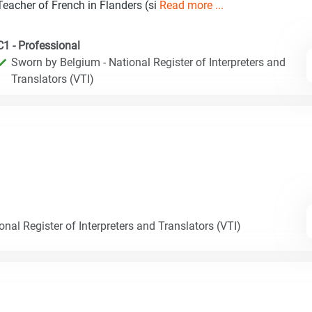
Teacher of French in Flanders (si
Read more ...
C1 - Professional
Sworn by Belgium - National Register of Interpreters and
Translators (VTI)
nal Register of Interpreters and Translators (VTI)