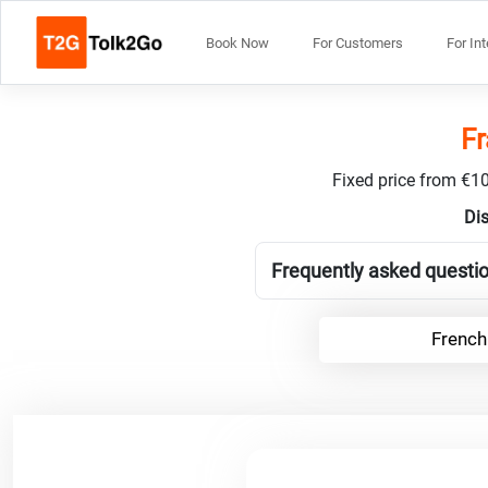
Book Now
For Customers
For In
Fr
Fixed price from €10
Dis
Frequently asked questio
French 