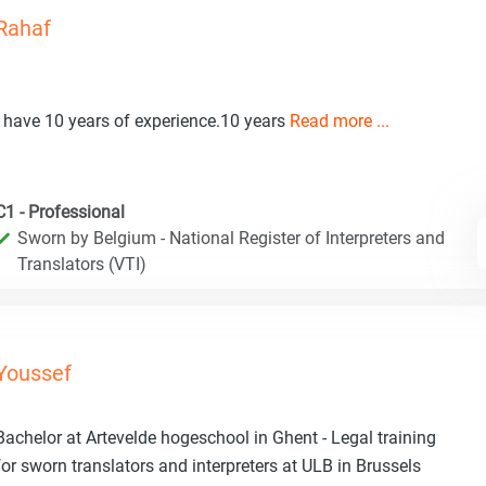
Rahaf
I have 10 years of experience.10 years
Read more ...
C1 - Professional
Sworn by Belgium - National Register of Interpreters and
Translators (VTI)
Youssef
Bachelor at Artevelde hogeschool in Ghent - Legal training
for sworn translators and interpreters at ULB in Brussels