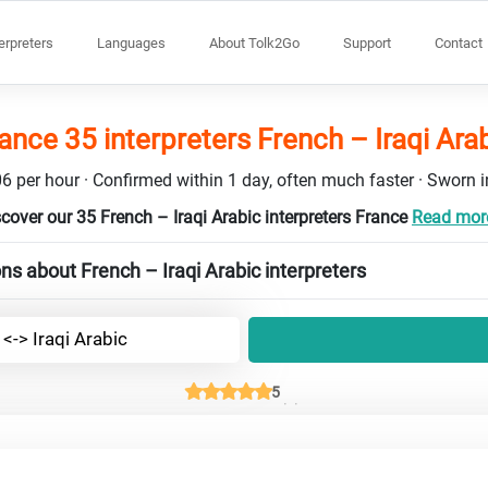
terpreters
Languages
About Tolk2Go
Support
Contact
ance 35 interpreters French – Iraqi Ara
6 per hour · Confirmed within 1 day, often much faster · Sworn in
cover our 35 French – Iraqi Arabic interpreters France
Read more
ns about French – Iraqi Arabic interpreters
<-> Iraqi Arabic
5