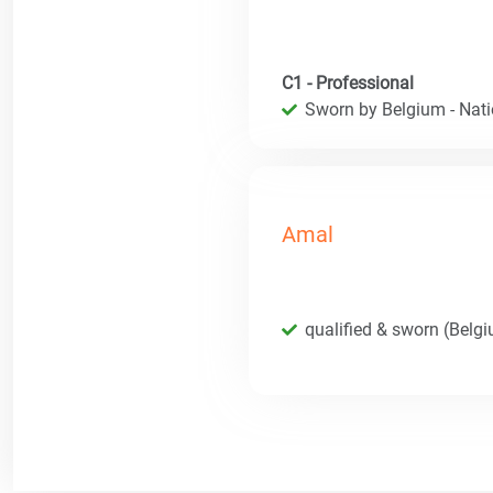
C1 - Professional
Sworn by Belgium - Natio
Amal
qualified & sworn (Belg