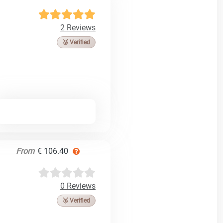
2 Reviews
🥉 Verified
From
€ 106.40
0 Reviews
🥉 Verified