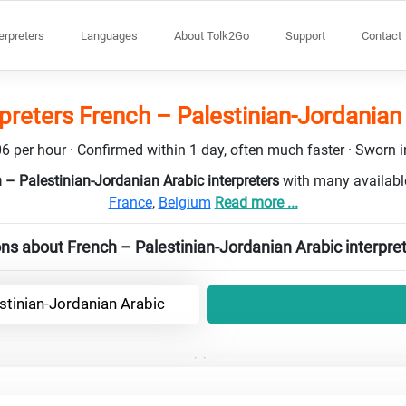
terpreters
Languages
About Tolk2Go
Support
Contact
rpreters French – Palestinian-Jordanian
6 per hour · Confirmed within 1 day, often much faster · Sworn in
 – Palestinian-Jordanian Arabic interpreters
with many availabl
France
,
Belgium
Read more ...
ns about French – Palestinian-Jordanian Arabic interpre
stinian-Jordanian Arabic