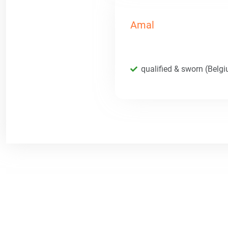
Amal
qualified & sworn (Belg