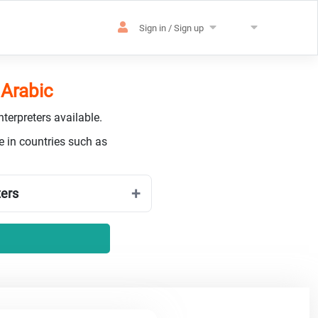
Sign in / Sign up
 Arabic
terpreters available.
e in countries such as
ters