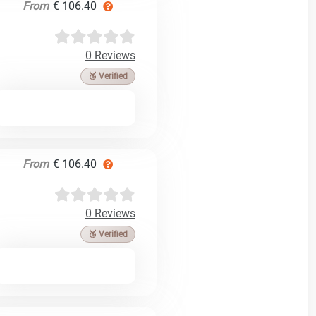
From
€ 106.40
0 Reviews
🥉 Verified
From
€ 106.40
0 Reviews
🥉 Verified