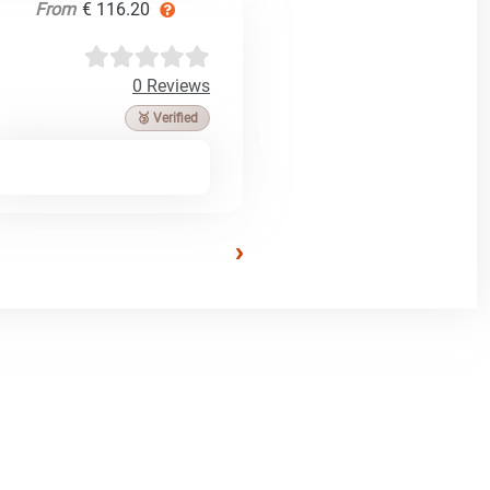
From
€ 116.20
0 Reviews
🥉 Verified
›