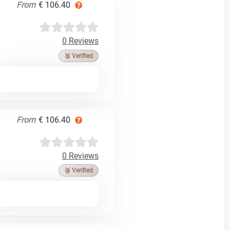
From
€ 106.40
0 Reviews
🥉 Verified
From
€ 106.40
0 Reviews
🥉 Verified