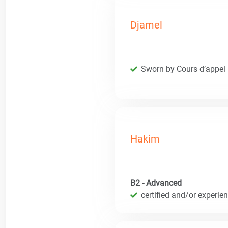
Djamel
Sworn by Cours d’appel
Hakim
B2 - Advanced
certified and/or experie