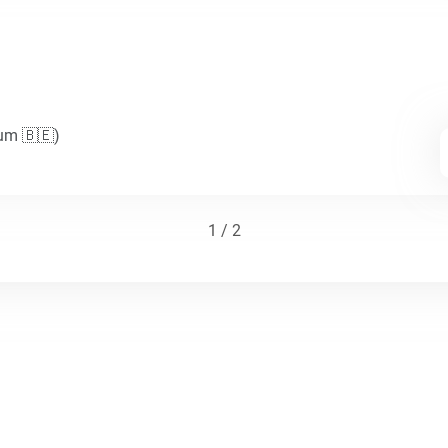
ium 🇧🇪)
1 / 2