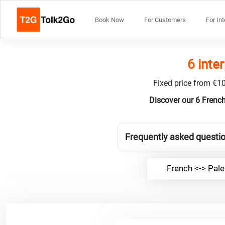
Book Now
For Customers
For In
6 inte
Fixed price from €10
Discover our 6 French
Frequently asked questio
French <-> Pale