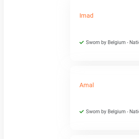
Imad
Sworn by Belgium - Natio
Amal
Sworn by Belgium - Natio