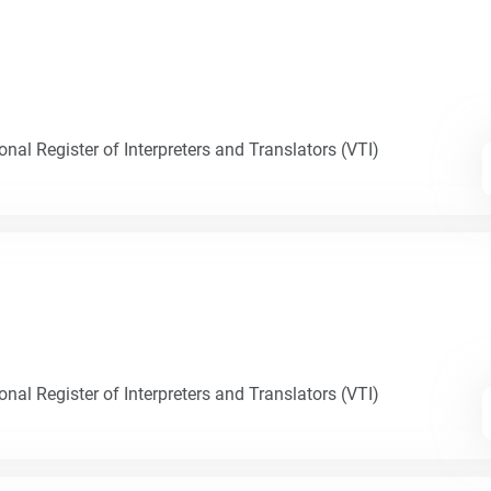
nal Register of Interpreters and Translators (VTI)
nal Register of Interpreters and Translators (VTI)