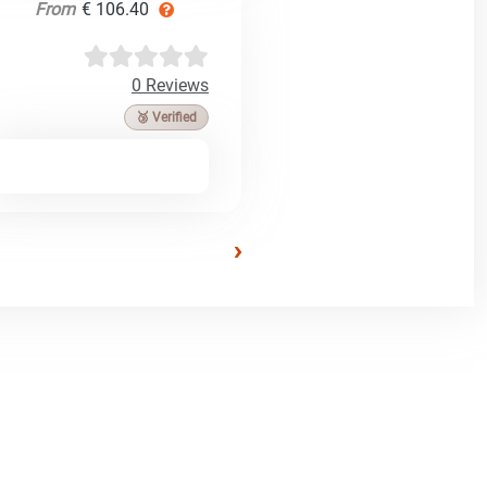
From
€ 106.40
0 Reviews
🥉 Verified
›