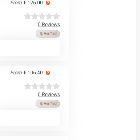
From
€ 126.00
0 Reviews
🥉 Verified
From
€ 106.40
0 Reviews
🥉 Verified