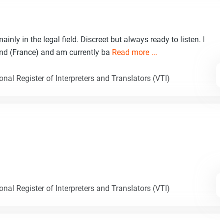
inly in the legal field. Discreet but always ready to listen. I
nd (France) and am currently ba
Read more ...
nal Register of Interpreters and Translators (VTI)
nal Register of Interpreters and Translators (VTI)