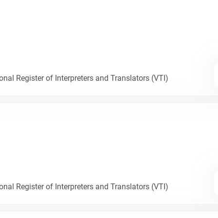
nal Register of Interpreters and Translators (VTI)
nal Register of Interpreters and Translators (VTI)