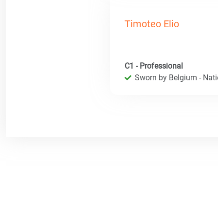
Timoteo Elio
C1 - Professional
Sworn by Belgium - Natio