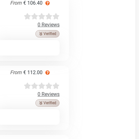
From
€ 106.40
0 Reviews
🥉 Verified
From
€ 112.00
0 Reviews
🥉 Verified