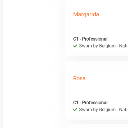
Margarida
C1 - Professional
Sworn by Belgium - Natio
Rosa
C1 - Professional
Sworn by Belgium - Natio