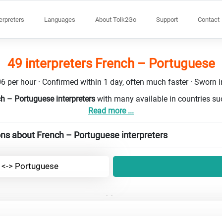
terpreters
Languages
About Tolk2Go
Support
Contact
49 interpreters French – Portuguese
6 per hour · Confirmed within 1 day, often much faster · Sworn in
ch – Portuguese interpreters
with many available in countries s
Read more ...
ns about French – Portuguese interpreters
 <-> Portuguese