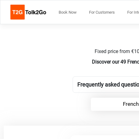
Book Now
For Customers
For In
Fixed price from €10
Discover our 49 Fren
Frequently asked questio
French