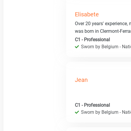
Elisabete
Over 20 years' experience, ma
was born in Clermont-Ferra
C1 - Professional
Sworn by Belgium - Natio
Jean
C1 - Professional
Sworn by Belgium - Natio