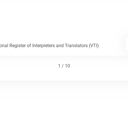
nal Register of Interpreters and Translators (VTI)
1 / 10