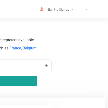
Sign in / Sign up
terpreters available.
uch as
France
,
Belgium