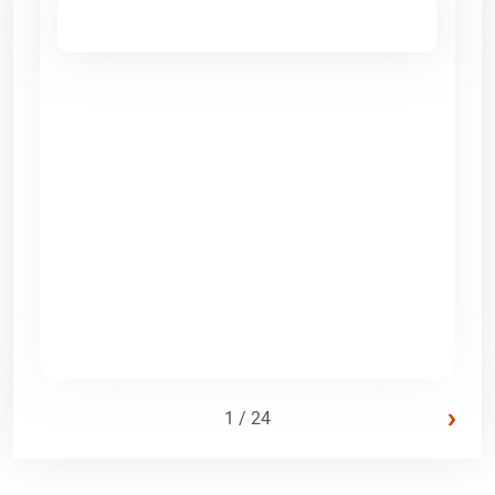
›
1 / 24