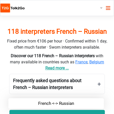
118 interpreters French – Russian
Fixed price from €106 per hour · Confirmed within 1 day,
often much faster · Sworn interpreters available.
Discover our 118 French – Russian interpreters
with
many available in countries such as
France
,
Belgium
Read more ...
Frequently asked questions about
French – Russian interpreters
French <-> Russian