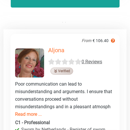
From
€ 106.40
Aljona
0 Reviews
🥉 Verified
Poor communication can lead to
misunderstanding and arguments. I ensure that
conversations proceed without
misunderstandings and in a pleasant atmosph
Read more ...
C1 - Professional
Sworn by Netherlands - Register of sworn