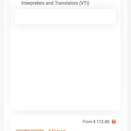
Interpreters and Translators (VTI)
From
€ 112.00