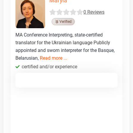
Maryia
0 Reviews
🥉 Verified
MA Conference Interpreting, state-certified
translator for the Ukrainian language Publicly
appointed and sworn interpreter for the Basque,
Belarusian,
Read more ...
certified and/or experience