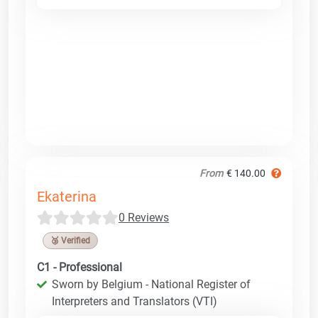
From
€ 140.00
Ekaterina
0 Reviews
🥉 Verified
C1 - Professional
Sworn by Belgium - National Register of
Interpreters and Translators (VTI)