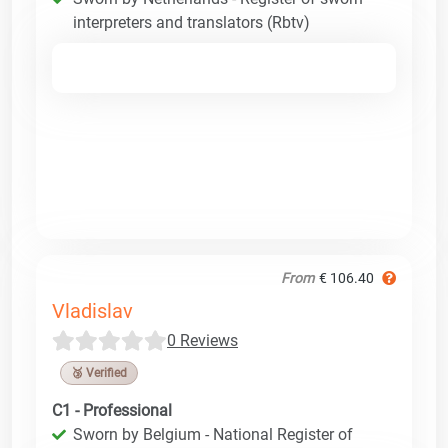
interpreters and translators (Rbtv)
From
€ 106.40
Vladislav
0 Reviews
🥉 Verified
C1 - Professional
Sworn by Belgium - National Register of