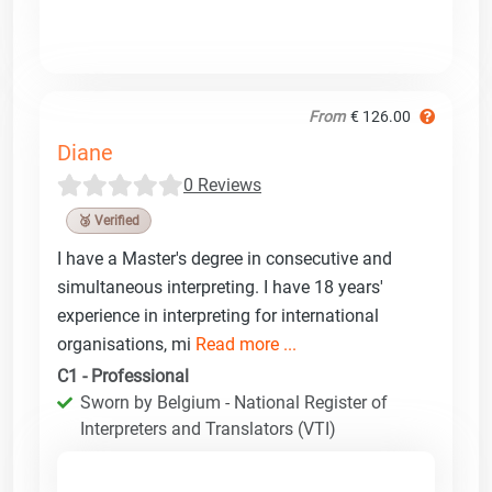
From
€ 126.00
Diane
0 Reviews
🥉 Verified
I have a Master's degree in consecutive and
simultaneous interpreting. I have 18 years'
experience in interpreting for international
organisations, mi
Read more ...
C1 - Professional
Sworn by Belgium - National Register of
Interpreters and Translators (VTI)