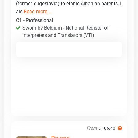
(former Yugoslavia) to ethnic Albanian parents. I
als
Read more ...
C1 - Professional
Sworn by Belgium - National Register of
Interpreters and Translators (VTI)
From
€ 106.40