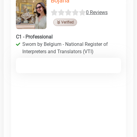
Bojana
0 Reviews
🥉 Verified
C1 - Professional
Sworn by Belgium - National Register of
Interpreters and Translators (VTI)