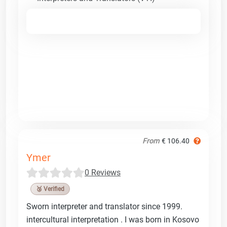
From
€ 106.40
Ymer
0 Reviews
🥉 Verified
Sworn interpreter and translator since 1999.
intercultural interpretation . I was born in Kosovo