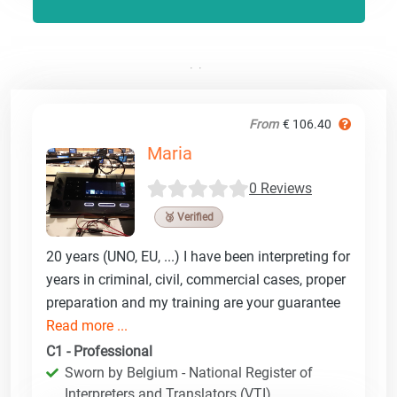
From
€ 106.40
Maria
0 Reviews
🥉 Verified
20 years (UNO, EU, ...) I have been interpreting for
years in criminal, civil, commercial cases, proper
preparation and my training are your guarantee
Read more ...
C1 - Professional
Sworn by Belgium - National Register of
Interpreters and Translators (VTI)