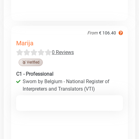
From
€ 106.40
Marija
0 Reviews
🥉 Verified
C1 - Professional
Sworn by Belgium - National Register of
Interpreters and Translators (VTI)