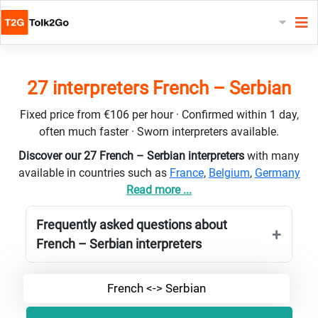
27 interpreters French – Serbian
Fixed price from €106 per hour · Confirmed within 1 day,
often much faster · Sworn interpreters available.
Discover our 27 French – Serbian interpreters
with many
available in countries such as
France
,
Belgium
,
Germany
Read more ...
Frequently asked questions about
French – Serbian interpreters
French <-> Serbian