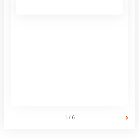
›
1 / 6