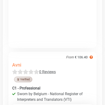
From
€ 106.40
Avni
0 Reviews
🥉 Verified
C1 - Professional
Sworn by Belgium - National Register of
Interpreters and Translators (VTI)