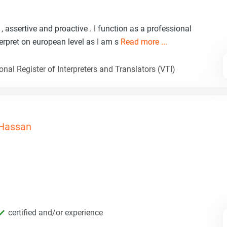
, assertive and proactive . I function as a professional
nterpret on european level as I am s
Read more ...
nal Register of Interpreters and Translators (VTI)
Hassan
certified and/or experience