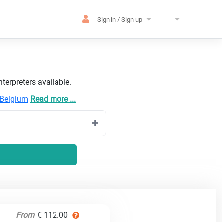
Sign in / Sign up
terpreters available.
Belgium
Read more ...
From
€ 112.00