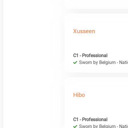
Xusseen
C1 - Professional
Sworn by Belgium - Natio
Hibo
C1 - Professional
Sworn by Belgium - Natio