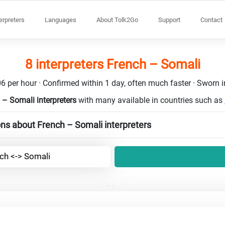
terpreters
Languages
About Tolk2Go
Support
Contact
8 interpreters French – Somali
6 per hour · Confirmed within 1 day, often much faster · Sworn in
 – Somali interpreters
with many available in countries such as
ns about French – Somali interpreters
ch <-> Somali