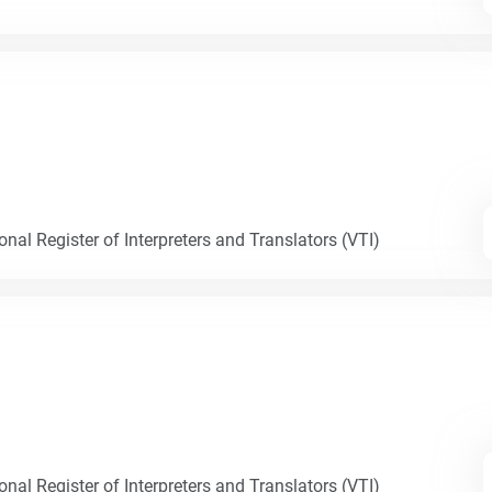
nal Register of Interpreters and Translators (VTI)
nal Register of Interpreters and Translators (VTI)