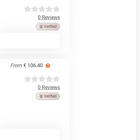
0 Reviews
🥉 Verified
From
€ 106.40
0 Reviews
🥉 Verified