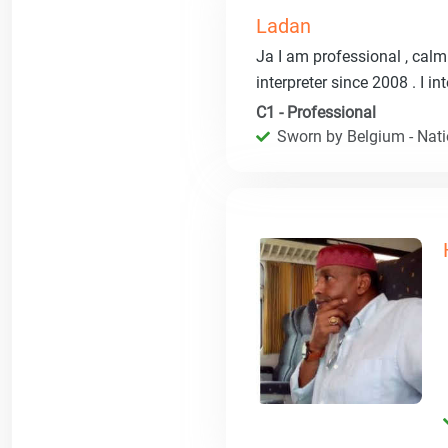
Ladan
Ja I am professional , calm 
interpreter since 2008 . I i
C1 - Professional
Sworn by Belgium - Natio