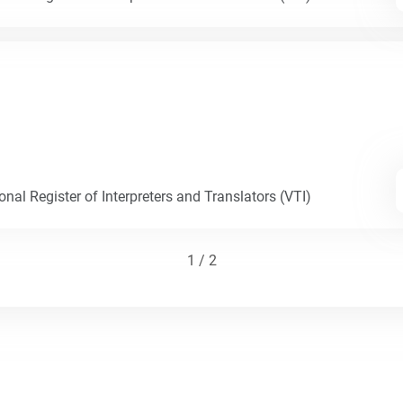
nal Register of Interpreters and Translators (VTI)
1 / 2