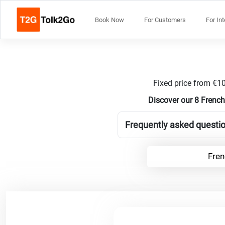
Book Now
For Customers
For In
Fixed price from €10
Discover our 8 French
Frequently asked questio
Fren