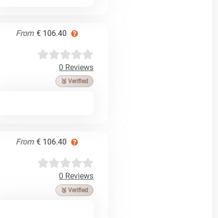
From
€ 106.40
0 Reviews
🥉 Verified
From
€ 106.40
0 Reviews
🥉 Verified