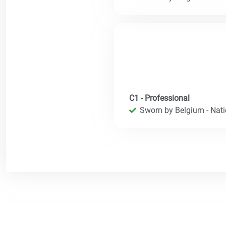
C1 - Professional
Sworn by Belgium - Natio