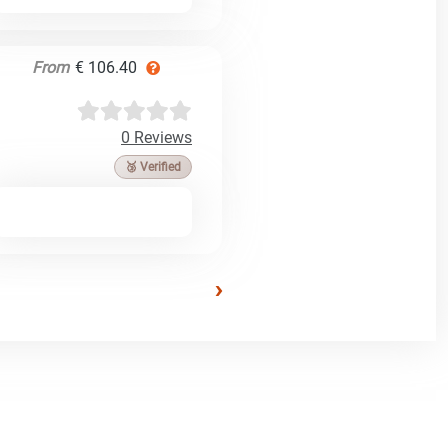
From
€ 106.40
0 Reviews
🥉 Verified
›