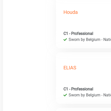
Houda
C1 - Professional
Sworn by Belgium - Natio
ELIAS
C1 - Professional
Sworn by Belgium - Natio