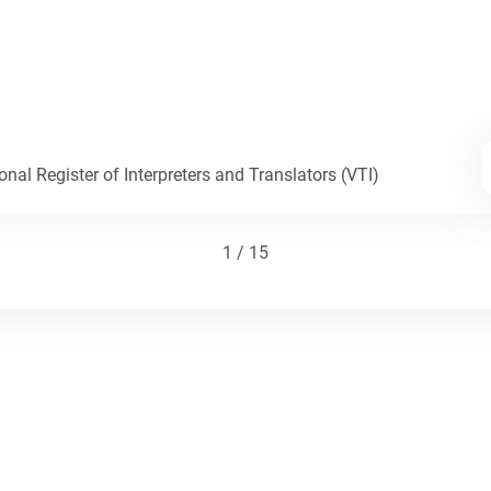
nal Register of Interpreters and Translators (VTI)
1 / 15