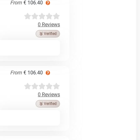
From
€ 106.40
0 Reviews
🥉 Verified
From
€ 106.40
0 Reviews
🥉 Verified