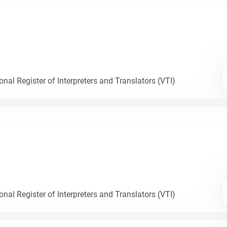
nal Register of Interpreters and Translators (VTI)
nal Register of Interpreters and Translators (VTI)