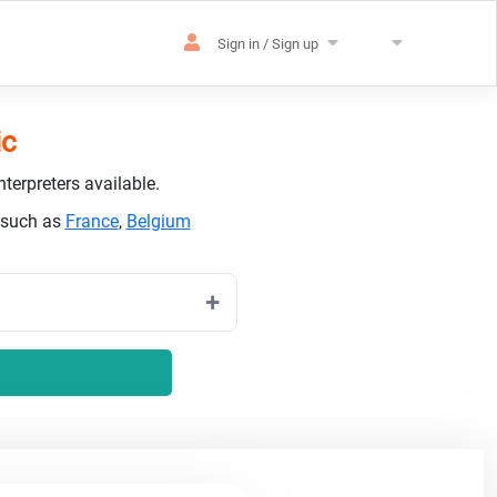
Sign in / Sign up
ic
terpreters available.
s such as
France
,
Belgium