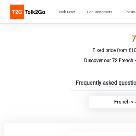
Book Now
For Customers
For In
7
Fixed price from €10
Discover our 72 French 
Frequently asked questio
French <