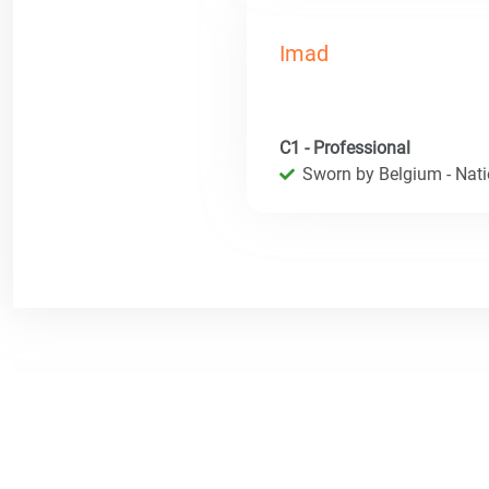
Imad
C1 - Professional
Sworn by Belgium - Natio