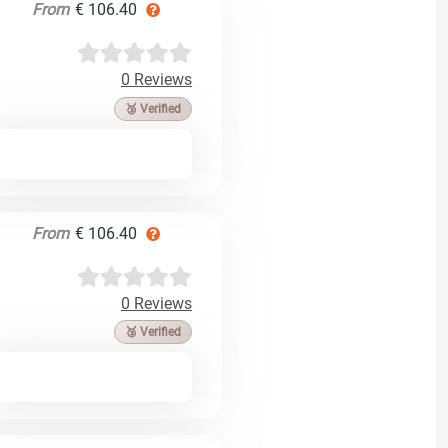
From
€ 106.40
0 Reviews
🥉 Verified
From
€ 106.40
0 Reviews
🥉 Verified