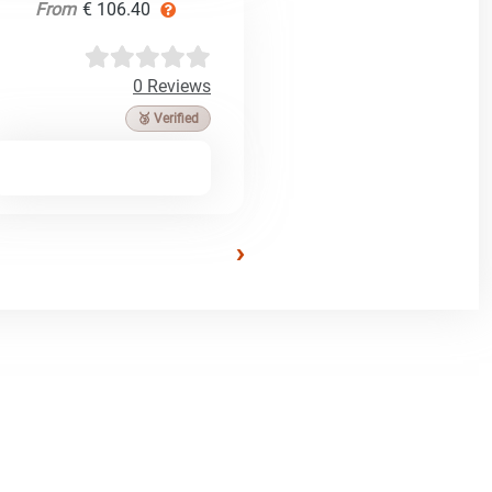
From
€ 106.40
0 Reviews
🥉 Verified
›