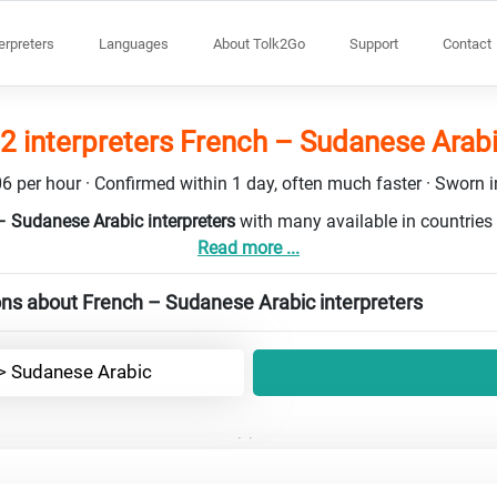
terpreters
Languages
About Tolk2Go
Support
Contact
2 interpreters French – Sudanese Arab
6 per hour · Confirmed within 1 day, often much faster · Sworn in
– Sudanese Arabic interpreters
with many available in countrie
Read more ...
ns about French – Sudanese Arabic interpreters
-> Sudanese Arabic