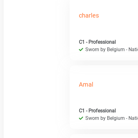
charles
C1 - Professional
Sworn by Belgium - Natio
Amal
C1 - Professional
Sworn by Belgium - Natio