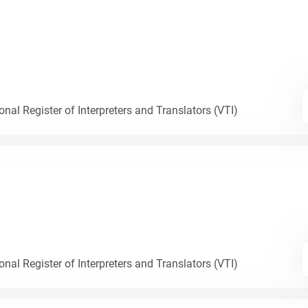
nal Register of Interpreters and Translators (VTI)
nal Register of Interpreters and Translators (VTI)