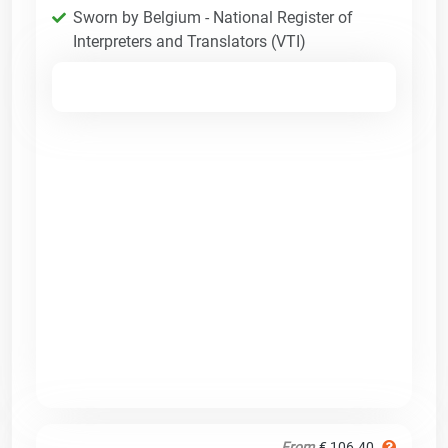
Sworn by Belgium - National Register of
Interpreters and Translators (VTI)
From
€ 106.40