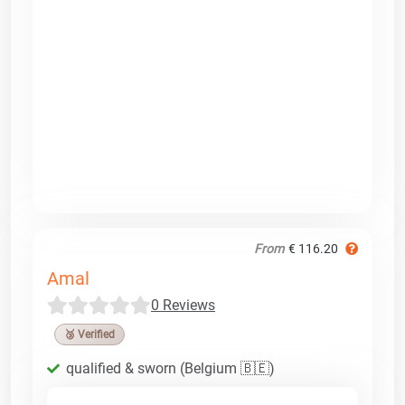
From
€ 116.20
Amal
0 Reviews
🥉 Verified
qualified & sworn (Belgium 🇧🇪)