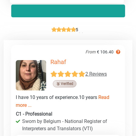
5
From
€ 106.40
Rahaf
2 Reviews
🥉 Verified
I have 10 years of experience.10 years
Read
more ...
C1 - Professional
Sworn by Belgium - National Register of
Interpreters and Translators (VTI)