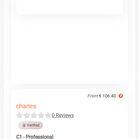
From
€ 106.40
charles
0 Reviews
🥉 Verified
C1 - Professional