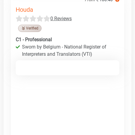
Houda
0 Reviews
🥉 Verified
C1 - Professional
Sworn by Belgium - National Register of
Interpreters and Translators (VTI)