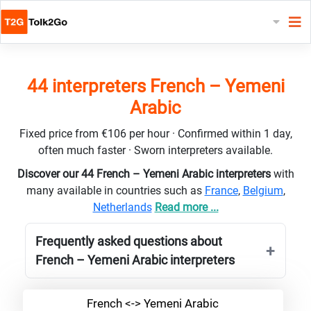
44 interpreters French – Yemeni
Arabic
Fixed price from €106 per hour · Confirmed within 1 day,
often much faster · Sworn interpreters available.
Discover our 44 French – Yemeni Arabic interpreters
with
many available in countries such as
France
,
Belgium
,
Netherlands
Read more ...
Frequently asked questions about
French – Yemeni Arabic interpreters
French <-> Yemeni Arabic