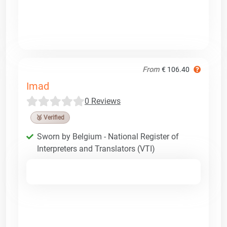
From
€ 106.40
Imad
0 Reviews
🥉 Verified
Sworn by Belgium - National Register of
Interpreters and Translators (VTI)