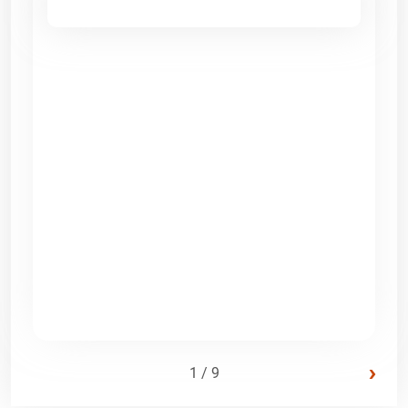
›
1 / 9