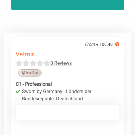
From
€ 106.40
Vetmir
0 Reviews
🥉 Verified
C1 - Professional
Sworn by Germany - Ländern der
Bundesrepublik Deutschland