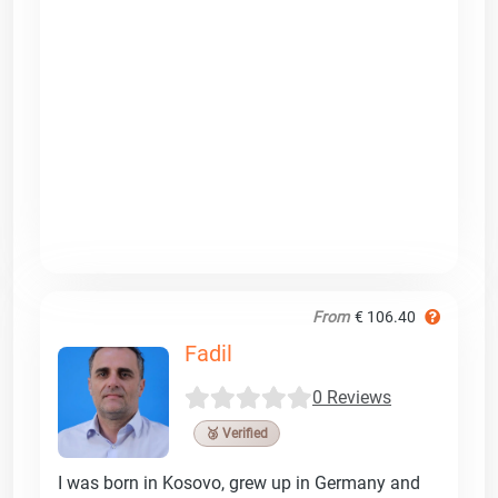
From
€ 106.40
Fadil
0 Reviews
🥉 Verified
I was born in Kosovo, grew up in Germany and