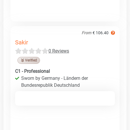
From
€ 106.40
Sakir
0 Reviews
🥉 Verified
C1 - Professional
Sworn by Germany - Ländern der
Bundesrepublik Deutschland