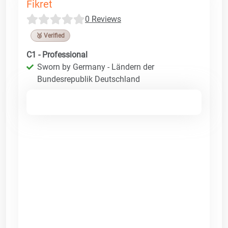
Fikret
0 Reviews
🥉 Verified
C1 - Professional
Sworn by Germany - Ländern der
Bundesrepublik Deutschland