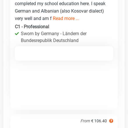
completed my school education here. I speak
German and Albanian (also Kosovar dialect)
very well and am f
Read more ...
C1 - Professional
Sworn by Germany - Ländern der
Bundesrepublik Deutschland
From
€ 106.40