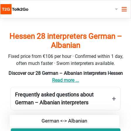
Hessen 28 interpreters German –
Albanian
Fixed price from €106 per hour · Confirmed within 1 day,
often much faster · Sworn interpreters available.
Discover our 28 German – Albanian interpreters Hessen
Read more ...
Frequently asked questions about
German – Albanian interpreters
German <-> Albanian