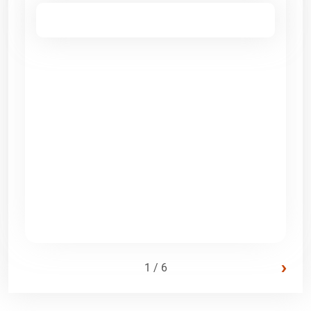
›
1 / 6