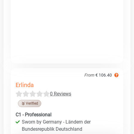
From
€ 106.40
Erlinda
0 Reviews
🥉 Verified
C1 - Professional
Sworn by Germany - Ländern der
Bundesrepublik Deutschland