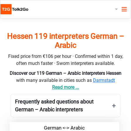
Hessen 119 interpreters German –
Arabic
Fixed price from €106 per hour · Confirmed within 1 day,
often much faster · Sworn interpreters available.
Discover our 119 German – Arabic interpreters Hessen
with many available in cities such as
Darmstadt
Read more ...
Frequently asked questions about
German – Arabic interpreters
German <-> Arabic