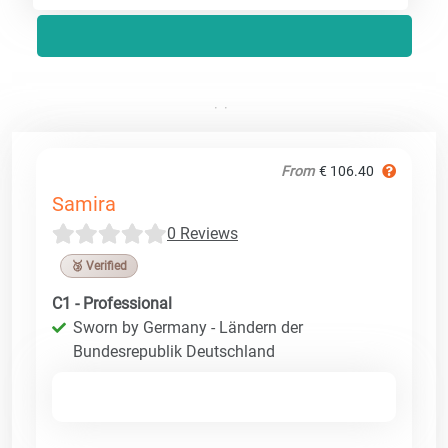
From
€ 106.40
Samira
0 Reviews
🥉 Verified
C1 - Professional
Sworn by Germany - Ländern der
Bundesrepublik Deutschland