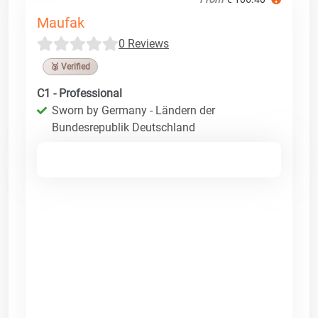
Maufak
0 Reviews
🥉 Verified
C1 - Professional
Sworn by Germany - Ländern der
Bundesrepublik Deutschland