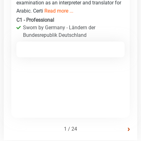
examination as an interpreter and translator for
Arabic. Certi
Read more ...
C1 - Professional
Sworn by Germany - Ländern der
Bundesrepublik Deutschland
›
1 / 24