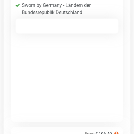
Sworn by Germany - Ländern der
Bundesrepublik Deutschland
From
€ 106.40