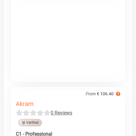
From
€ 106.40
Akram
0 Reviews
🥉 Verified
C1 - Professional