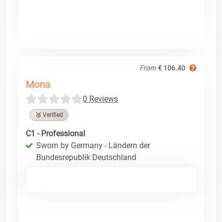
From
€ 106.40
Mona
0 Reviews
🥉 Verified
C1 - Professional
Sworn by Germany - Ländern der
Bundesrepublik Deutschland