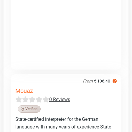
From
€ 106.40
Mouaz
0 Reviews
🥉 Verified
State-certified interpreter for the German
language with many years of experience State