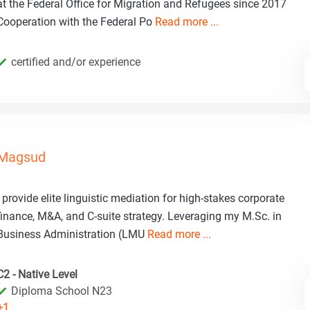
at the Federal Office for Migration and Refugees since 2017
Cooperation with the Federal Po
Read more ...
certified and/or experience
Magsud
I provide elite linguistic mediation for high-stakes corporate
finance, M&A, and C-suite strategy. Leveraging my M.Sc. in
Business Administration (LMU
Read more ...
C2 - Native Level
Diploma School N23
+1