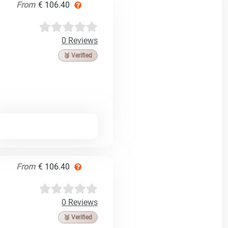
From
€ 106.40
0 Reviews
🥉 Verified
From
€ 106.40
0 Reviews
🥉 Verified