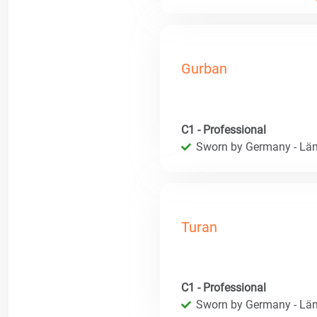
Gurban
C1 - Professional
Sworn by Germany - Län
Turan
C1 - Professional
Sworn by Germany - Län