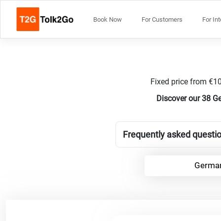
Book Now
For Customers
For In
Fixed price from €10
Discover our 38 Ge
Frequently asked questio
German