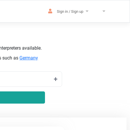
Sign in / Sign up
terpreters available.
es such as
Germany