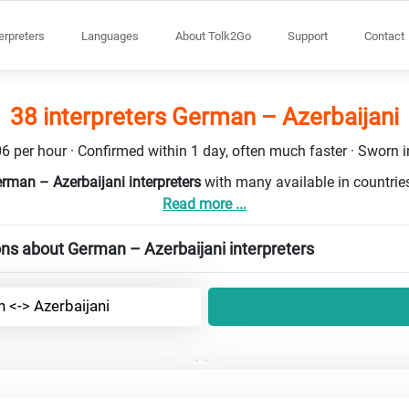
terpreters
Languages
About Tolk2Go
Support
Contact
38 interpreters German – Azerbaijani
6 per hour · Confirmed within 1 day, often much faster · Sworn in
rman – Azerbaijani interpreters
with many available in countri
Read more ...
ns about German – Azerbaijani interpreters
 <-> Azerbaijani