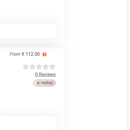
From
€ 112.00
0 Reviews
🥉 Verified