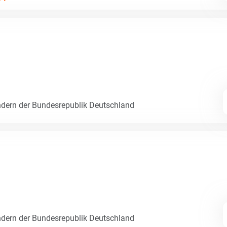
dern der Bundesrepublik Deutschland
dern der Bundesrepublik Deutschland