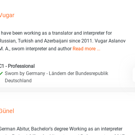
Vugar
I have been working as a translator and interpreter for
Russian, Turkish and Azerbaijani since 2011. Vugar Aslanov
M. A., sworn interpreter and author
Read more ...
C1 - Professional
Sworn by Germany - Ländern der Bundesrepublik
Deutschland
Günel
German Abitur, Bachelor's degree Working as an interpreter