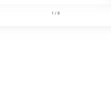
1 / 8