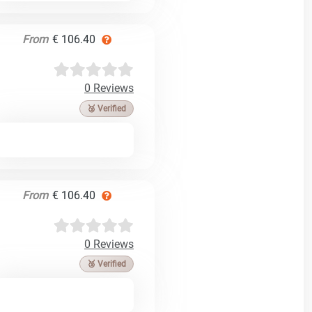
From
€ 106.40
0 Reviews
🥉 Verified
From
€ 106.40
0 Reviews
🥉 Verified