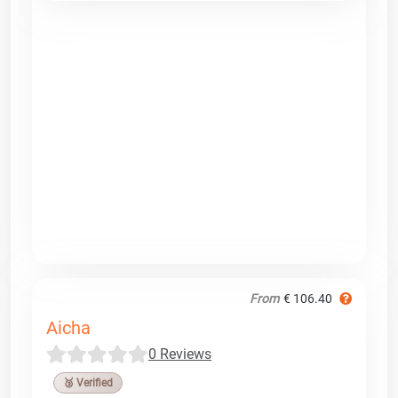
From
€ 106.40
Aicha
0 Reviews
🥉 Verified