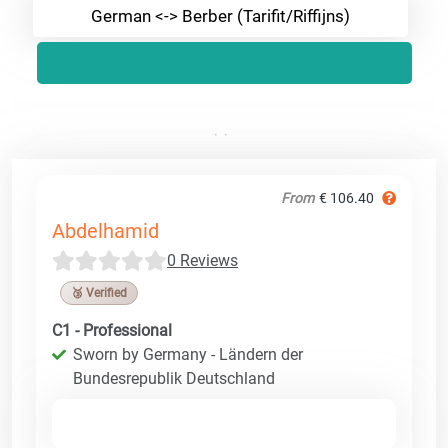
German <-> Berber (Tarifit/Riffijns)
From
€ 106.40
Abdelhamid
0 Reviews
🥉 Verified
C1 - Professional
Sworn by Germany - Ländern der
Bundesrepublik Deutschland