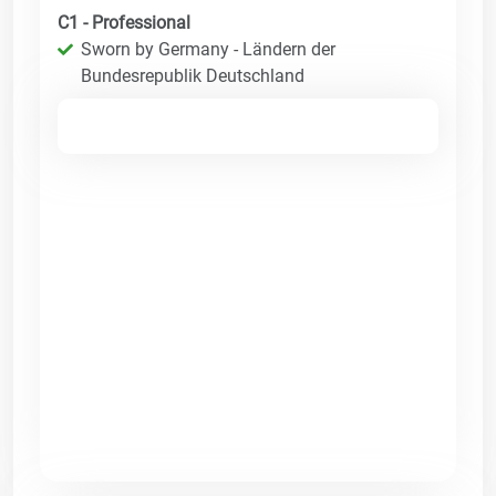
C1 - Professional
Sworn by Germany - Ländern der
Bundesrepublik Deutschland