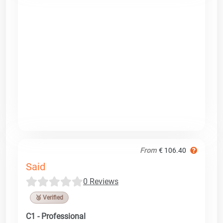
From
€ 106.40
Said
0 Reviews
🥉 Verified
C1 - Professional