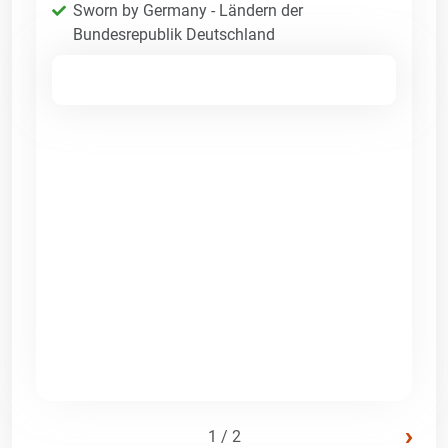
Sworn by Germany - Ländern der
Bundesrepublik Deutschland
›
1 / 2