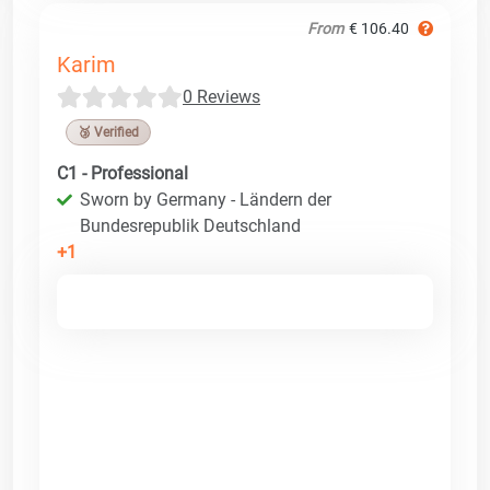
From
€ 106.40
Karim
0 Reviews
🥉 Verified
C1 - Professional
Sworn by Germany - Ländern der
Bundesrepublik Deutschland
+1