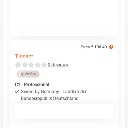
From
€ 106.40
Tissam
0 Reviews
🥉 Verified
C1 - Professional
Sworn by Germany - Ländern der
Bundesrepublik Deutschland