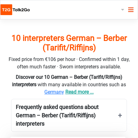
10 interpreters German – Berber
(Tarifit/Riffijns)
Fixed price from €106 per hour · Confirmed within 1 day,
often much faster · Sworn interpreters available.
Discover our 10 German – Berber (Tarifit/Riffijns)
interpreters
with many available in countries such as
Germany
Read more ...
Frequently asked questions about
German – Berber (Tarifit/Riffijns)
interpreters