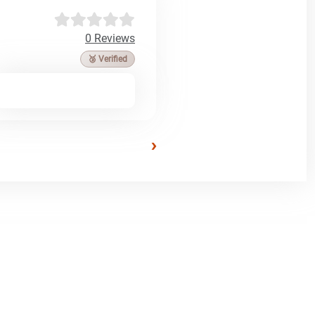
0 Reviews
🥉 Verified
›