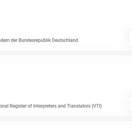
dern der Bundesrepublik Deutschland
nal Register of Interpreters and Translators (VTI)