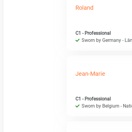
Roland
C1 - Professional
Sworn by Germany - Län
Jean-Marie
C1 - Professional
Sworn by Belgium - Natio