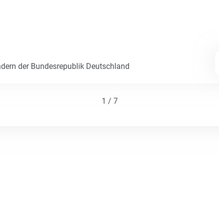
dern der Bundesrepublik Deutschland
1 / 7