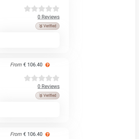
0 Reviews
🥉 Verified
From
€ 106.40
0 Reviews
🥉 Verified
From
€ 106.40