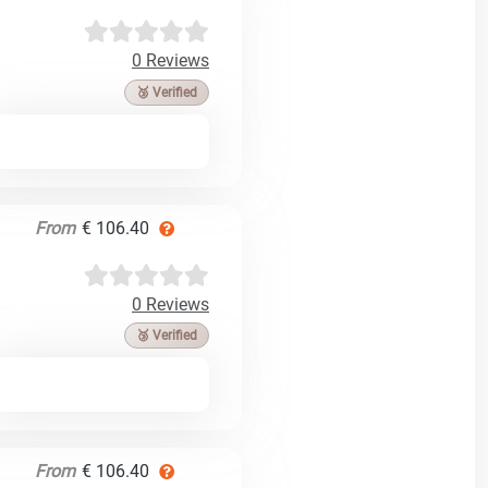
0 Reviews
🥉 Verified
From
€ 106.40
0 Reviews
🥉 Verified
From
€ 106.40