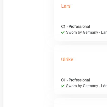
Lars
C1 - Professional
Sworn by Germany - Län
Ulrike
C1 - Professional
Sworn by Germany - Län