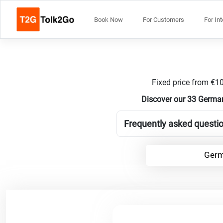
Book Now
For Customers
For In
Fixed price from €10
Discover our 33 German
Frequently asked questi
Germ