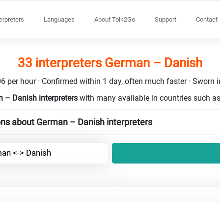
terpreters
Languages
About Tolk2Go
Support
Contact
33 interpreters German – Danish
6 per hour · Confirmed within 1 day, often much faster · Sworn in
 – Danish interpreters
with many available in countries such a
ons about German – Danish interpreters
an <-> Danish