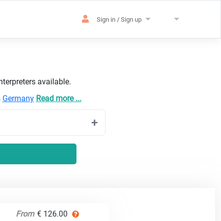
Sign in / Sign up
terpreters available.
s
Germany
Read more ...
From
€ 126.00