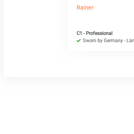
Rainer
C1 - Professional
Sworn by Germany - Län