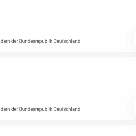
dern der Bundesrepublik Deutschland
dern der Bundesrepublik Deutschland