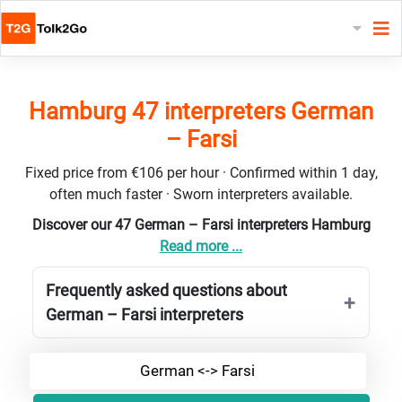
Hamburg 47 interpreters German
– Farsi
Fixed price from €106 per hour · Confirmed within 1 day,
often much faster · Sworn interpreters available.
Discover our 47 German – Farsi interpreters Hamburg
Read more ...
Frequently asked questions about
German – Farsi interpreters
German <-> Farsi