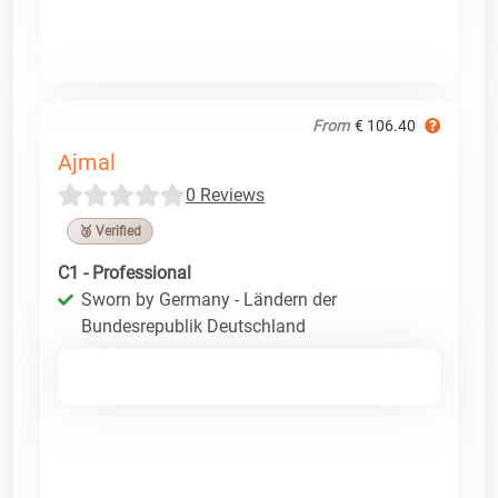
From
€ 106.40
Ajmal
0 Reviews
🥉 Verified
C1 - Professional
Sworn by Germany - Ländern der
Bundesrepublik Deutschland