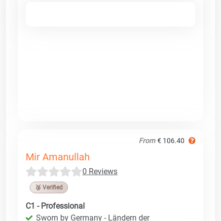
From
€ 106.40
Mir Amanullah
0 Reviews
🥉 Verified
C1 - Professional
Sworn by Germany - Ländern der