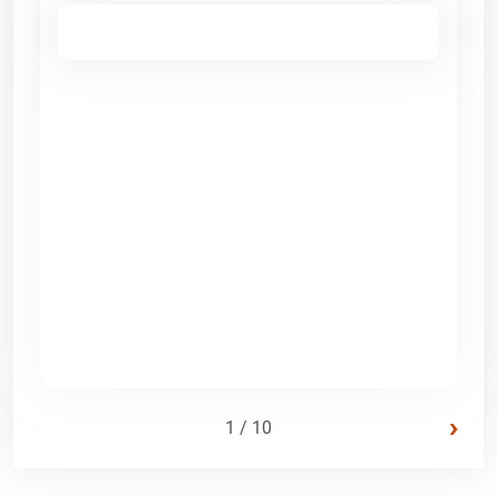
›
1 / 10