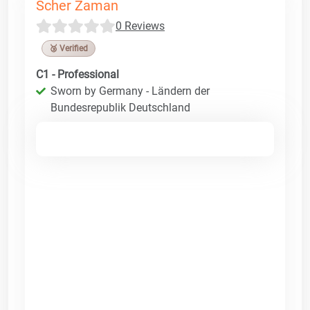
Scher Zaman
0 Reviews
🥉 Verified
C1 - Professional
Sworn by Germany - Ländern der
Bundesrepublik Deutschland