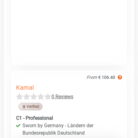
From
€ 106.40
Kamal
0 Reviews
🥉 Verified
C1 - Professional
Sworn by Germany - Ländern der
Bundesrepublik Deutschland