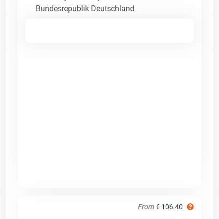
Bundesrepublik Deutschland
From
€ 106.40