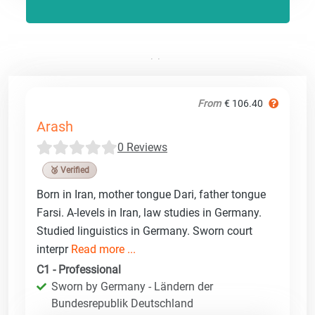
From
€ 106.40
Arash
0 Reviews
🥉 Verified
Born in Iran, mother tongue Dari, father tongue
Farsi. A-levels in Iran, law studies in Germany.
Studied linguistics in Germany. Sworn court
interpr
Read more ...
C1 - Professional
Sworn by Germany - Ländern der
Bundesrepublik Deutschland