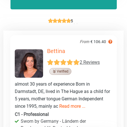
5
From
€ 106.40
Bettina
2 Reviews
🥉 Verified
almost 30 years of experience Born in
Darmstadt, DE, lived in The Hague as a child for
5 years, mother tongue German Independent
since 1995, mainly ac
Read more ...
C1 - Professional
Sworn by Germany - Ländern der