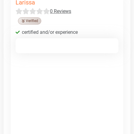
Larissa
0 Reviews
🥉 Verified
certified and/or experience