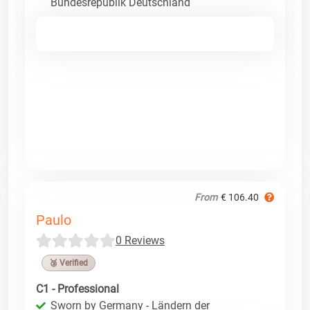
Bundesrepublik Deutschland
From
€ 106.40
Paulo
0 Reviews
🥉 Verified
C1 - Professional
Sworn by Germany - Ländern der