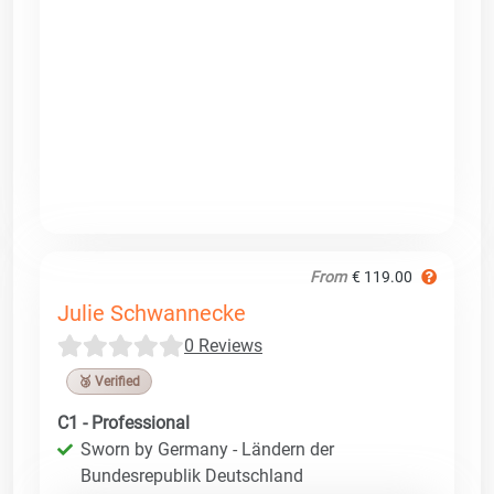
From
€ 119.00
Julie Schwannecke
0 Reviews
🥉 Verified
C1 - Professional
Sworn by Germany - Ländern der
Bundesrepublik Deutschland