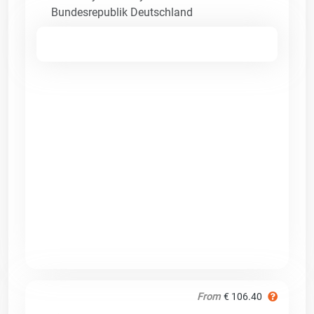
Bundesrepublik Deutschland
From
€ 106.40