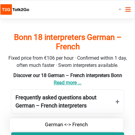
Bonn 18 interpreters German –
French
Fixed price from €106 per hour · Confirmed within 1 day,
often much faster · Sworn interpreters available.
Discover our 18 German – French interpreters Bonn
Read more ...
Frequently asked questions about
German – French interpreters
German <-> French