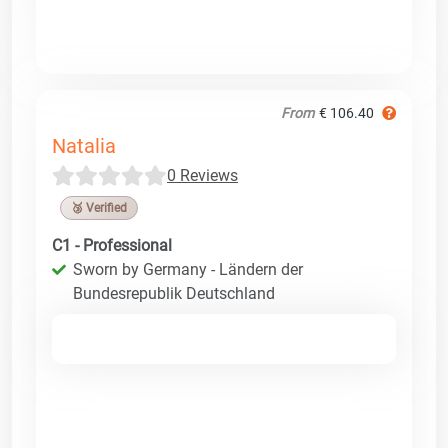
From
€ 106.40
Natalia
0 Reviews
🥉 Verified
C1 - Professional
Sworn by Germany - Ländern der
Bundesrepublik Deutschland