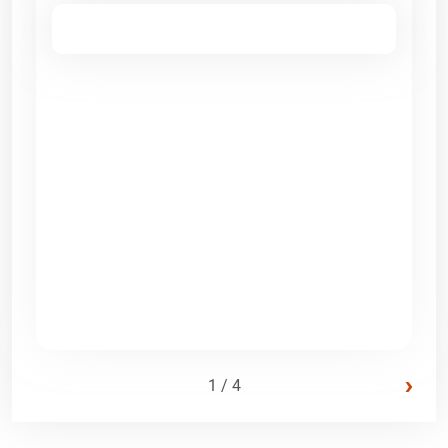
›
1 / 4