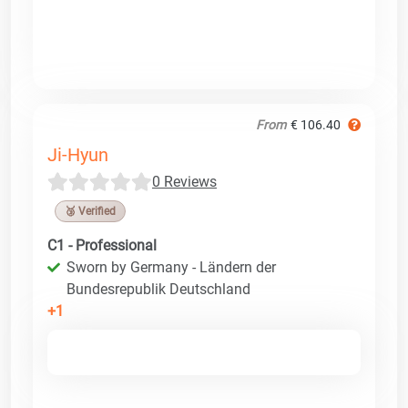
From
€ 106.40
Ji-Hyun
0 Reviews
🥉 Verified
C1 - Professional
Sworn by Germany - Ländern der
Bundesrepublik Deutschland
+1