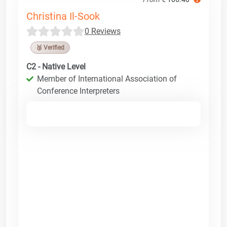
Christina Il-Sook
0 Reviews
🥉 Verified
C2 - Native Level
Member of International Association of
Conference Interpreters