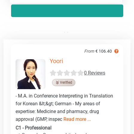
From
€ 106.40
Yoori
0 Reviews
🥉 Verified
- M.A. in Conference Interpreting in Translation
for Korean &lt;&gt; German - My areas of
expertise: Medicine and pharmacy, drug
approval (GMP, inspec
Read more ...
C1 - Professional