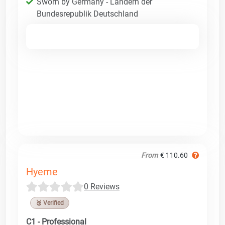
Sworn by Germany - Ländern der
Bundesrepublik Deutschland
From
€ 110.60
Hyeme
0 Reviews
🥉 Verified
C1 - Professional