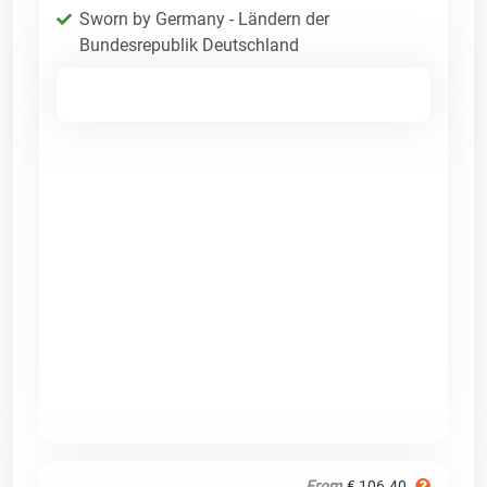
Sworn by Germany - Ländern der
Bundesrepublik Deutschland
From
€ 106.40