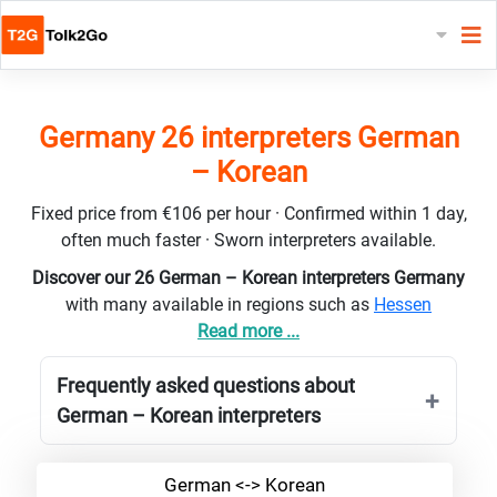
Germany 26 interpreters German
– Korean
Fixed price from €106 per hour · Confirmed within 1 day,
often much faster · Sworn interpreters available.
Discover our 26 German – Korean interpreters Germany
with many available in regions such as
Hessen
Read more ...
Frequently asked questions about
German – Korean interpreters
German <-> Korean