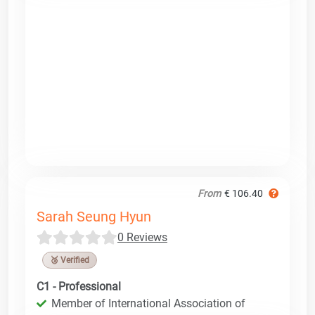
From
€ 106.40
Sarah Seung Hyun
0 Reviews
🥉 Verified
C1 - Professional
Member of International Association of