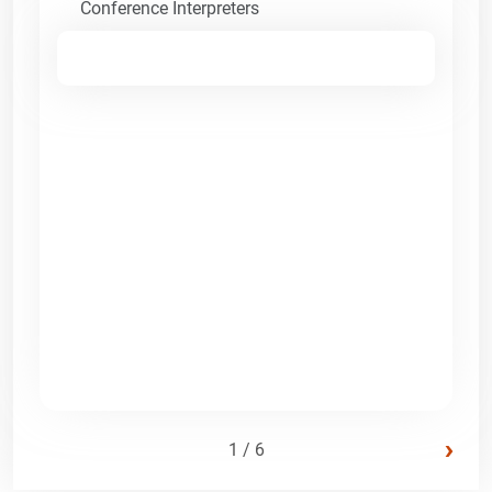
Conference Interpreters
›
1 / 6