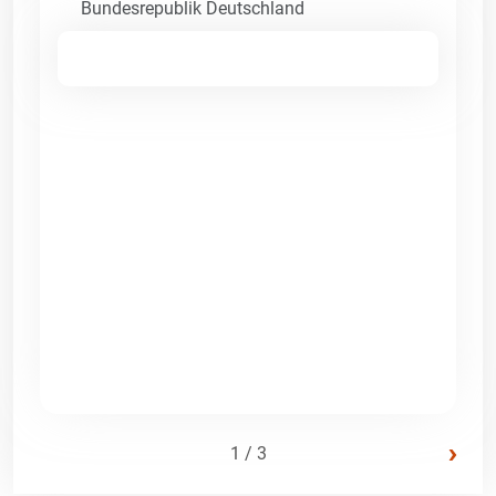
Bundesrepublik Deutschland
›
1 / 3