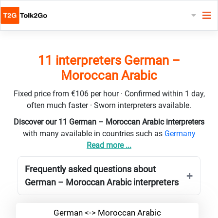
11 interpreters German –
Moroccan Arabic
Fixed price from €106 per hour · Confirmed within 1 day,
often much faster · Sworn interpreters available.
Discover our 11 German – Moroccan Arabic interpreters
with many available in countries such as
Germany
Read more ...
Frequently asked questions about
German – Moroccan Arabic interpreters
German <-> Moroccan Arabic