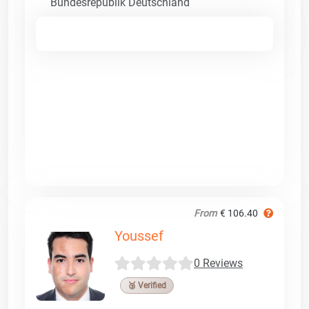
Bundesrepublik Deutschland
From
€ 106.40
Youssef
0 Reviews
🥉 Verified