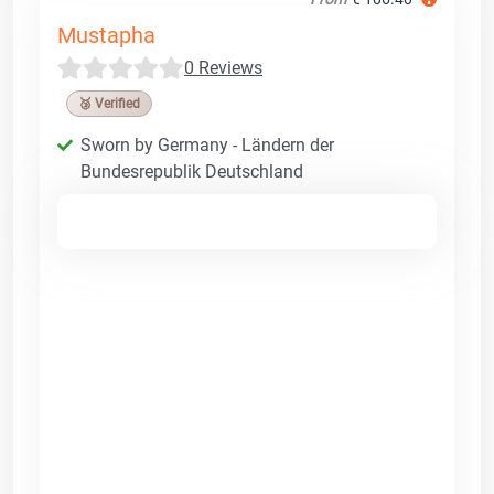
Mustapha
0 Reviews
🥉 Verified
Sworn by Germany - Ländern der
Bundesrepublik Deutschland