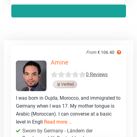
From
€ 106.40
Amine
0 Reviews
🥉 Verified
I was born in Oujda, Morocco, and immigrated to
Germany when I was 17. My mother tongue is
Arabic (Moroccan). I can converse at a basic
level in Engli
Read more ...
Sworn by Germany - Ländern der