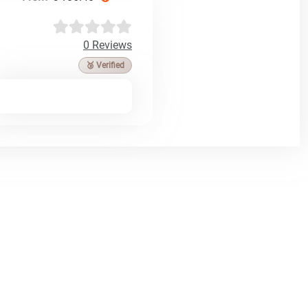
0 Reviews
🥉 Verified