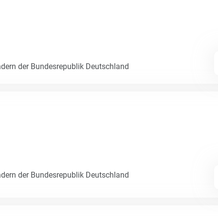
dern der Bundesrepublik Deutschland
dern der Bundesrepublik Deutschland