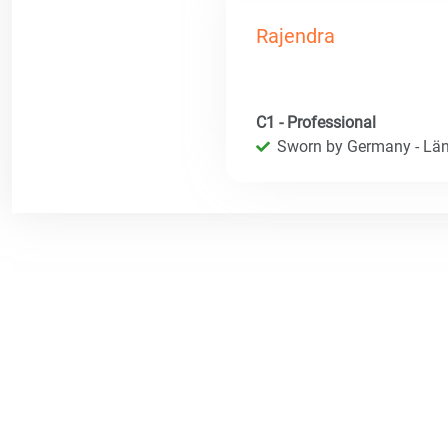
Rajendra
C1 - Professional
Sworn by Germany - Län