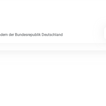
dern der Bundesrepublik Deutschland