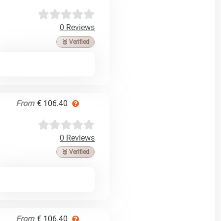
0 Reviews
🥉 Verified
From
€ 106.40
0 Reviews
🥉 Verified
From
€ 106.40