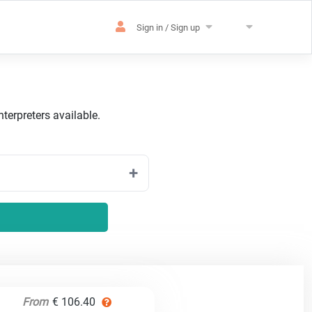
Sign in / Sign up
terpreters available.
From
€ 106.40