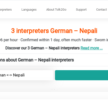
terpreters
Languages
About Tolk2Go
Support
Contact
3 interpreters German – Nepali
6 per hour · Confirmed within 1 day, often much faster · Sworn in
Discover our 3 German – Nepali interpreters
Read more ...
ns about German – Nepali interpreters
an <-> Nepali