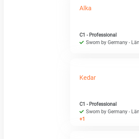
Alka
C1 - Professional
Sworn by Germany - Län
Kedar
C1 - Professional
Sworn by Germany - Län
+1