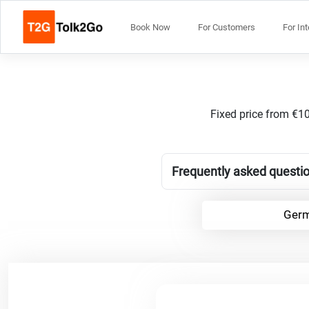
Book Now
For Customers
For In
Fixed price from €10
Frequently asked questio
Germ