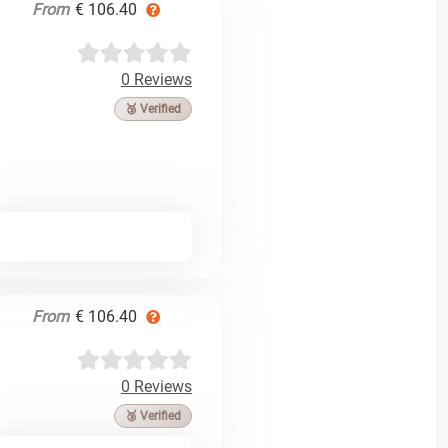
From
€ 106.40
0 Reviews
🥉 Verified
From
€ 106.40
0 Reviews
🥉 Verified