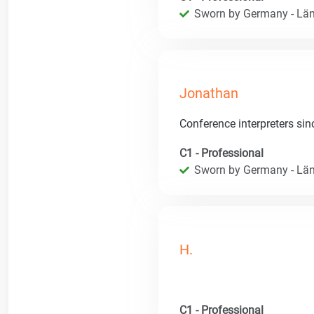
Sworn by Germany - Län
Jonathan
Conference interpreters si
C1 - Professional
Sworn by Germany - Län
H.
C1 - Professional