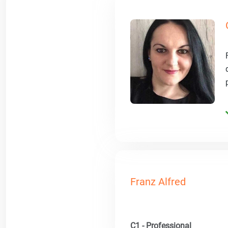
Franz Alfred
C1 - Professional