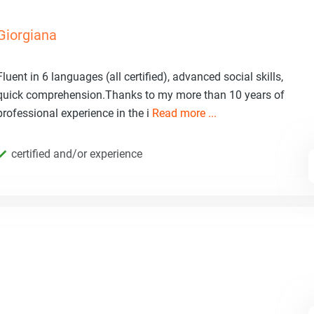
Giorgiana
Fluent in 6 languages (all certified), advanced social skills,
quick comprehension.Thanks to my more than 10 years of
professional experience in the i
Read more ...
certified and/or experience