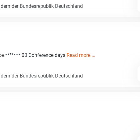
dern der Bundesrepublik Deutschland
nce ******* 00 Conference days
Read more ...
dern der Bundesrepublik Deutschland