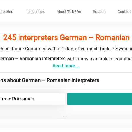
terpreters
Languages
About Tolk2Go
Support
Contact
245 interpreters German – Romanian
6 per hour · Confirmed within 1 day, often much faster · Sworn in
German – Romanian interpreters
with many available in countri
Read more ...
ons about German – Romanian interpreters
n <-> Romanian