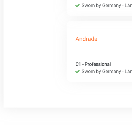
Sworn by Germany - Län
Andrada
C1 - Professional
Sworn by Germany - Län