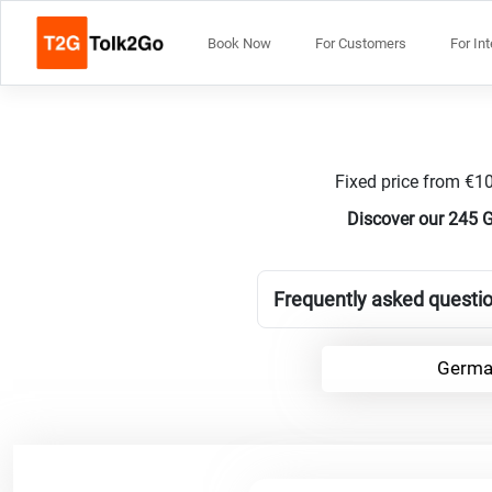
Book Now
For Customers
For In
Fixed price from €10
Discover our 245 
Frequently asked questi
Germa