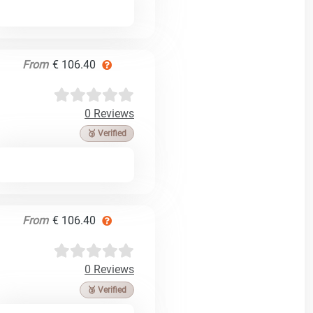
From
€ 106.40
0 Reviews
🥉 Verified
From
€ 106.40
0 Reviews
🥉 Verified