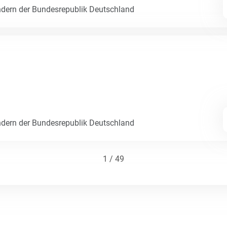
dern der Bundesrepublik Deutschland
dern der Bundesrepublik Deutschland
1 / 49