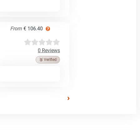
From
€ 106.40
0 Reviews
🥉 Verified
›