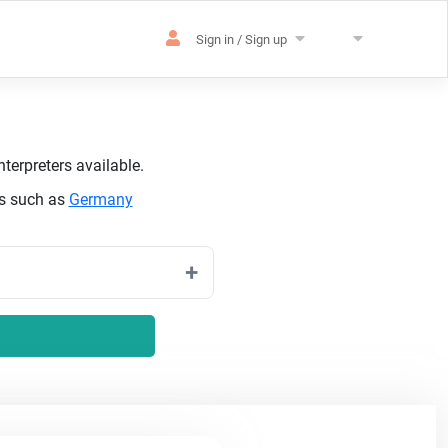
Sign in / Sign up
terpreters available.
es such as
Germany