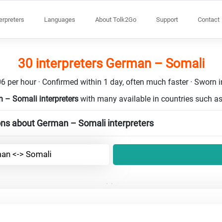
terpreters
Languages
About Tolk2Go
Support
Contact
30 interpreters German – Somali
6 per hour · Confirmed within 1 day, often much faster · Sworn in
 – Somali interpreters
with many available in countries such a
ons about German – Somali interpreters
an <-> Somali