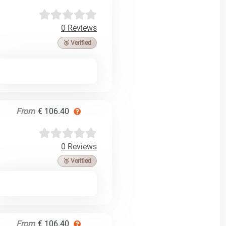
0 Reviews
🥉 Verified
From
€ 106.40
0 Reviews
🥉 Verified
From
€ 106.40