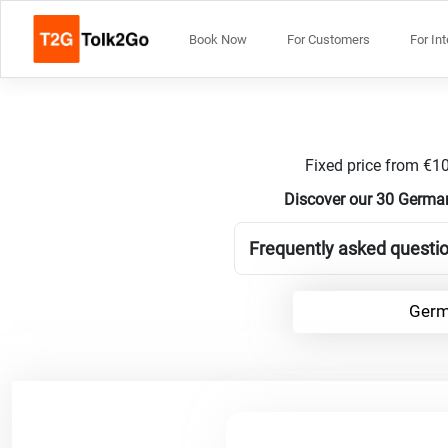
Book Now
For Customers
For In
Fixed price from €10
Discover our 30 German
Frequently asked questi
Germ