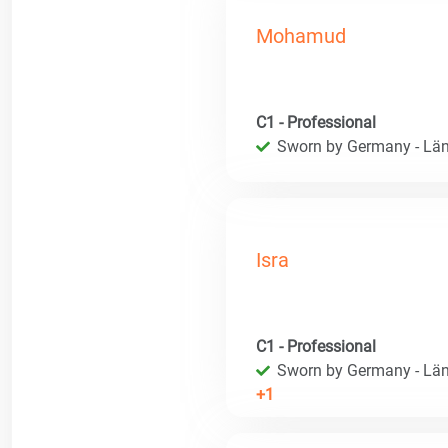
Mohamud
C1 - Professional
Sworn by Germany - Län
Isra
C1 - Professional
Sworn by Germany - Län
+1