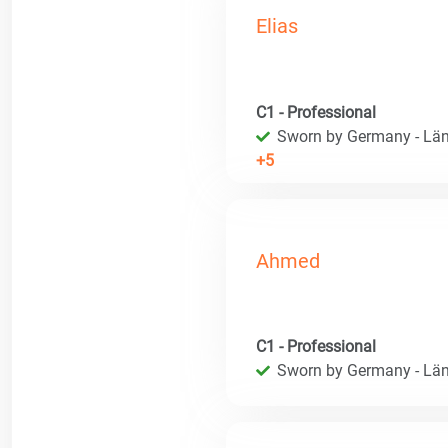
Elias
C1 - Professional
Sworn by Germany - Län
+5
Ahmed
C1 - Professional
Sworn by Germany - Län