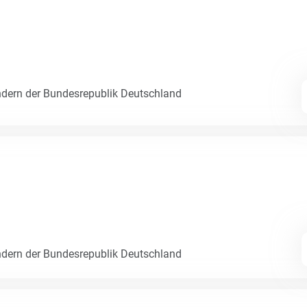
dern der Bundesrepublik Deutschland
dern der Bundesrepublik Deutschland