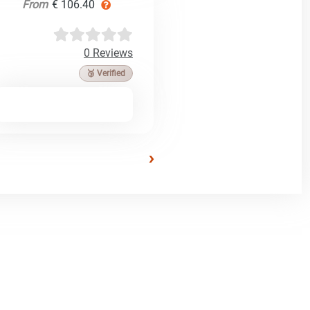
From
€ 106.40
0 Reviews
🥉 Verified
›