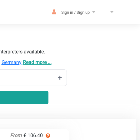
Sign in / Sign up
terpreters available.
s
Germany
Read more ...
From
€ 106.40