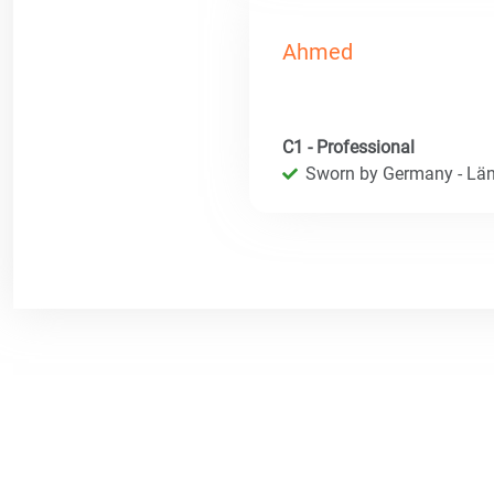
Ahmed
C1 - Professional
Sworn by Germany - Län