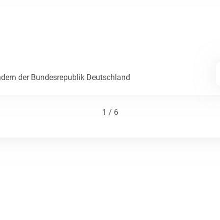
dern der Bundesrepublik Deutschland
1 / 6