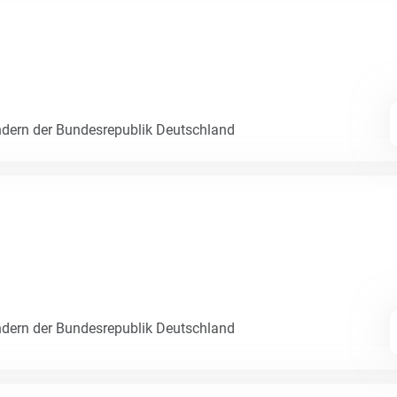
dern der Bundesrepublik Deutschland
dern der Bundesrepublik Deutschland