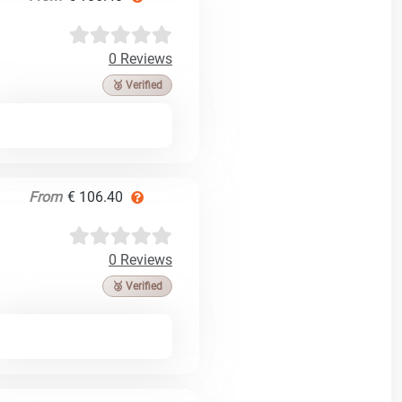
0 Reviews
🥉 Verified
From
€ 106.40
0 Reviews
🥉 Verified