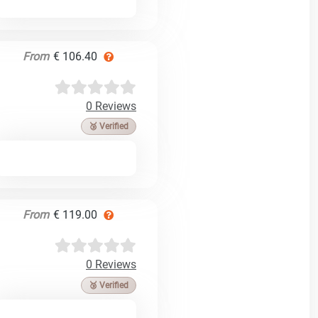
From
€ 106.40
0 Reviews
🥉 Verified
From
€ 119.00
0 Reviews
🥉 Verified