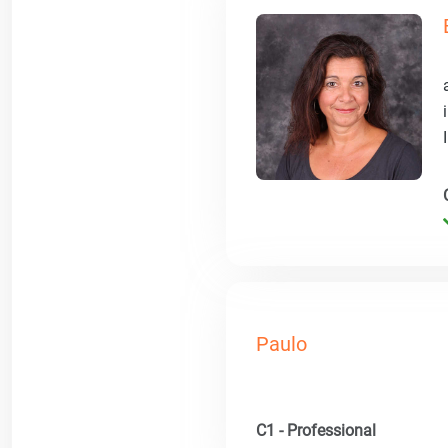
Paulo
C1 - Professional