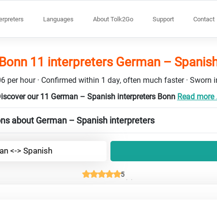
terpreters
Languages
About Tolk2Go
Support
Contact
Bonn 11 interpreters German – Spanis
6 per hour · Confirmed within 1 day, often much faster · Sworn in
iscover our 11 German – Spanish interpreters Bonn
Read more .
ons about German – Spanish interpreters
n <-> Spanish
5