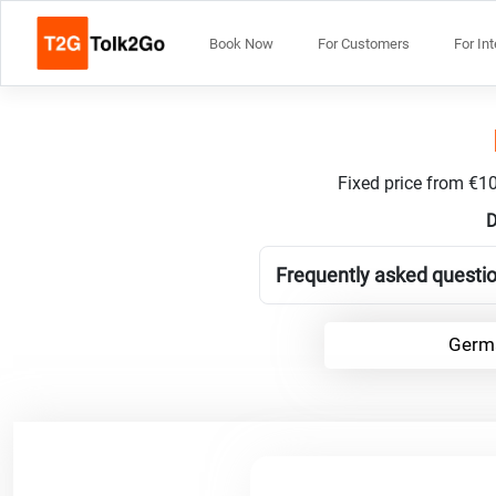
Book Now
For Customers
For In
Fixed price from €10
D
Frequently asked questi
Germa