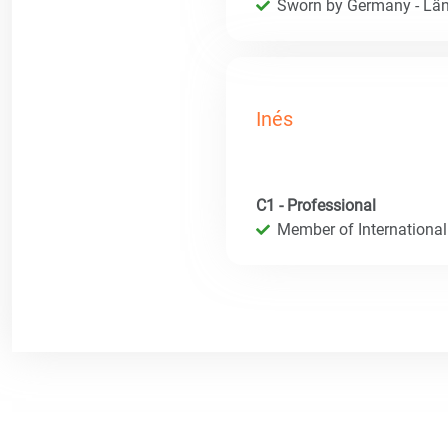
Sworn by Germany - Län
Inés
C1 - Professional
Member of International