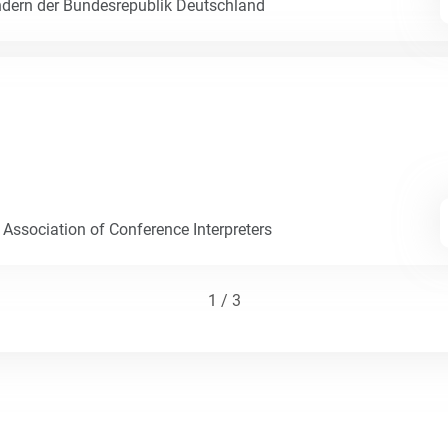
dern der Bundesrepublik Deutschland
 Association of Conference Interpreters
1 / 3