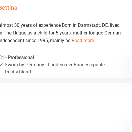
Bettina
almost 30 years of experience Born in Darmstadt, DE, lived
in The Hague as a child for 5 years, mother tongue German
Independent since 1995, mainly ac
Read more ...
C1 - Professional
Sworn by Germany - Ländern der Bundesrepublik
Deutschland