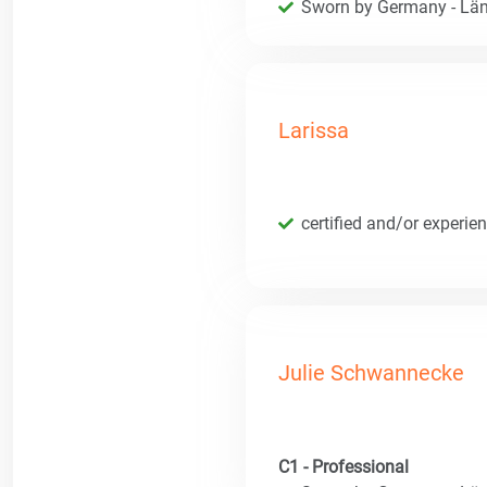
Sworn by Germany - Län
Larissa
certified and/or experie
Julie Schwannecke
C1 - Professional