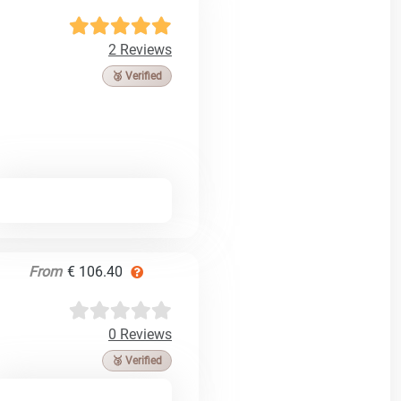
2 Reviews
🥉 Verified
From
€ 106.40
0 Reviews
🥉 Verified