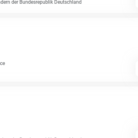
dern der Bundesrepublik Deutschland
nce