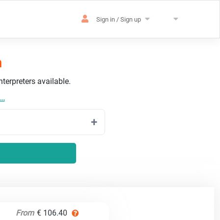
Sign in / Sign up
h
terpreters available.
..
From
€ 106.40