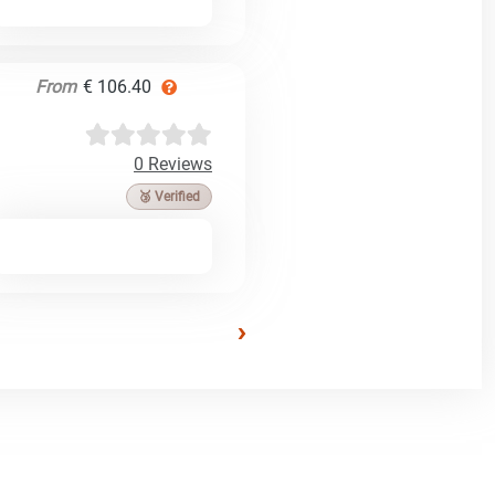
From
€ 106.40
0 Reviews
🥉 Verified
›