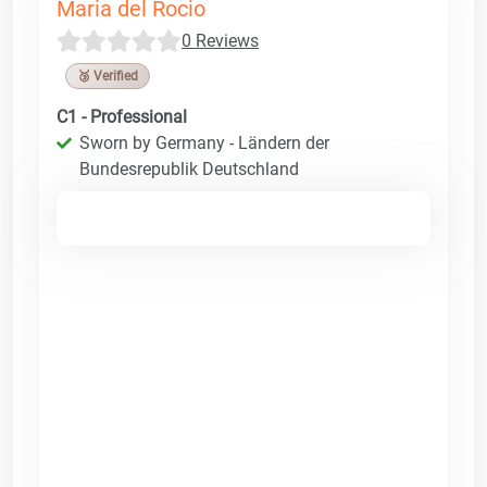
Maria del Rocio
0 Reviews
🥉 Verified
C1 - Professional
Sworn by Germany - Ländern der
Bundesrepublik Deutschland