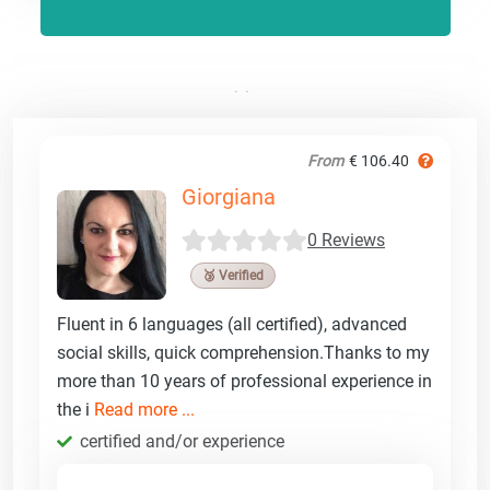
From
€ 106.40
Giorgiana
0 Reviews
🥉 Verified
Fluent in 6 languages (all certified), advanced
social skills, quick comprehension.Thanks to my
more than 10 years of professional experience in
the i
Read more ...
certified and/or experience