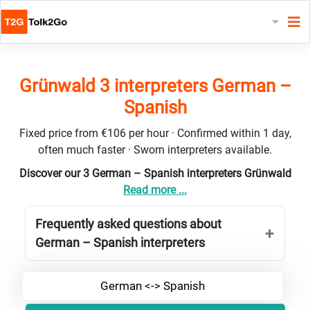
Grünwald 3 interpreters German –
Spanish
Fixed price from €106 per hour · Confirmed within 1 day,
often much faster · Sworn interpreters available.
Discover our 3 German – Spanish interpreters Grünwald
Read more ...
Frequently asked questions about
German – Spanish interpreters
German <-> Spanish