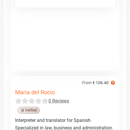
From
€ 106.40
Maria del Rocio
0 Reviews
🥉 Verified
Interpreter and translator for Spanish.
Specialized in law, business and administration.