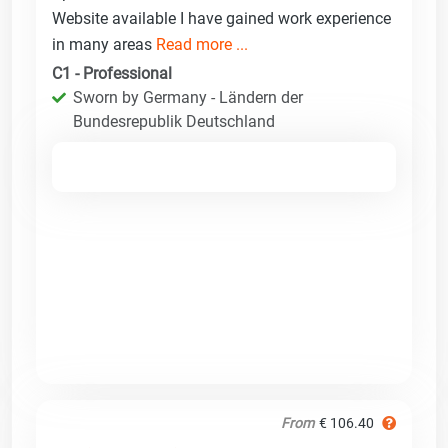
Website available I have gained work experience
in many areas
Read more ...
C1 - Professional
Sworn by Germany - Ländern der
Bundesrepublik Deutschland
From
€ 106.40