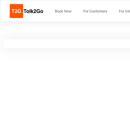
Book Now
For Customers
For In