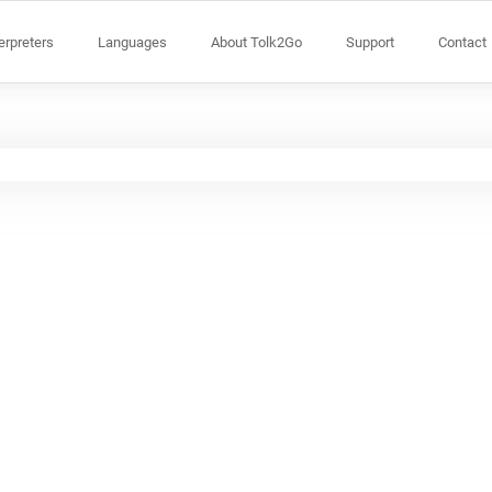
terpreters
Languages
About Tolk2Go
Support
Contact