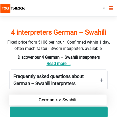
4 interpreters German – Swahili
Fixed price from €106 per hour · Confirmed within 1 day,
often much faster · Sworn interpreters available.
Discover our 4 German – Swahili interpreters
Read more ...
Frequently asked questions about
German – Swahili interpreters
German <-> Swahili