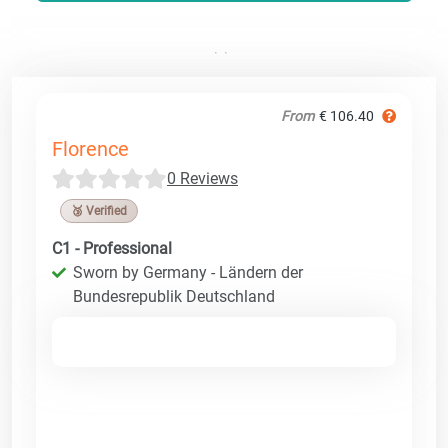
From
€ 106.40
Florence
0 Reviews
🥉 Verified
C1 - Professional
Sworn by Germany - Ländern der
Bundesrepublik Deutschland