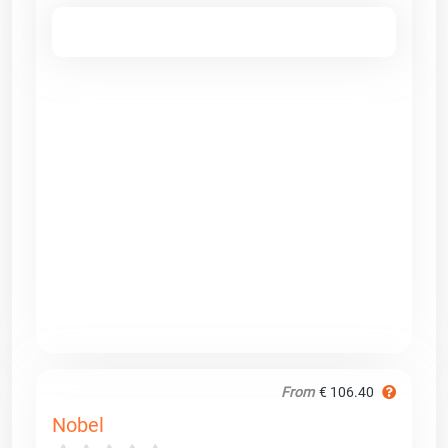
From
€ 106.40
Nobel