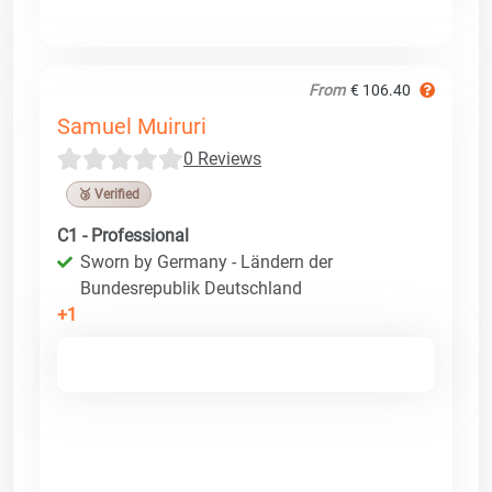
From
€ 106.40
Samuel Muiruri
0 Reviews
🥉 Verified
C1 - Professional
Sworn by Germany - Ländern der
Bundesrepublik Deutschland
+1