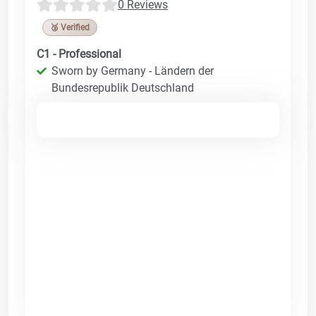
0 Reviews
🥉 Verified
C1 - Professional
Sworn by Germany - Ländern der
Bundesrepublik Deutschland