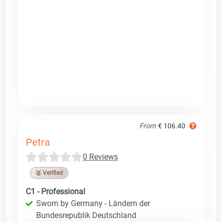
From
€ 106.40
Petra
0 Reviews
🥉 Verified
C1 - Professional
Sworn by Germany - Ländern der
Bundesrepublik Deutschland