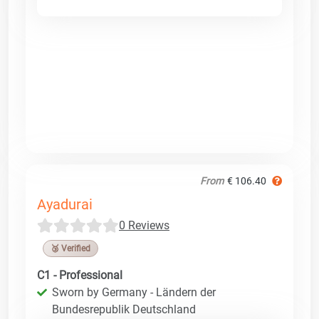
From
€ 106.40
Ayadurai
0 Reviews
🥉 Verified
C1 - Professional
Sworn by Germany - Ländern der
Bundesrepublik Deutschland