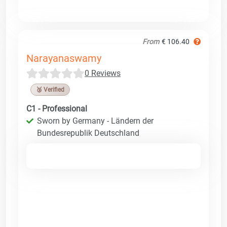
From
€ 106.40
Narayanaswamy
0 Reviews
🥉 Verified
C1 - Professional
Sworn by Germany - Ländern der
Bundesrepublik Deutschland