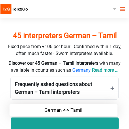
45 interpreters German – Tamil
Fixed price from €106 per hour · Confirmed within 1 day,
often much faster · Sworn interpreters available.
Discover our 45 German – Tamil interpreters
with many
available in countries such as
Germany
Read more ...
Frequently asked questions about
German – Tamil interpreters
German <-> Tamil