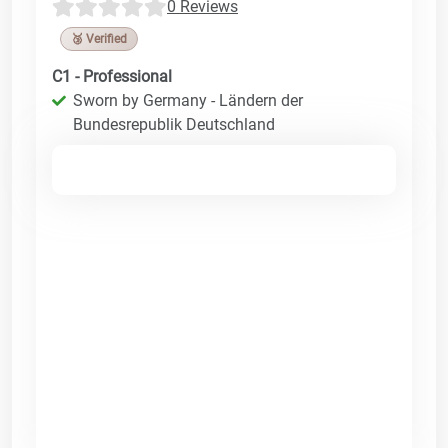
0 Reviews
🥉 Verified
C1 - Professional
Sworn by Germany - Ländern der
Bundesrepublik Deutschland