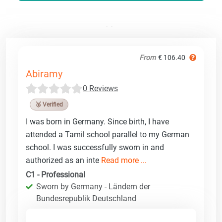
From
€ 106.40
Abiramy
0 Reviews
🥉 Verified
I was born in Germany. Since birth, I have
attended a Tamil school parallel to my German
school. I was successfully sworn in and
authorized as an inte
Read more ...
C1 - Professional
Sworn by Germany - Ländern der
Bundesrepublik Deutschland