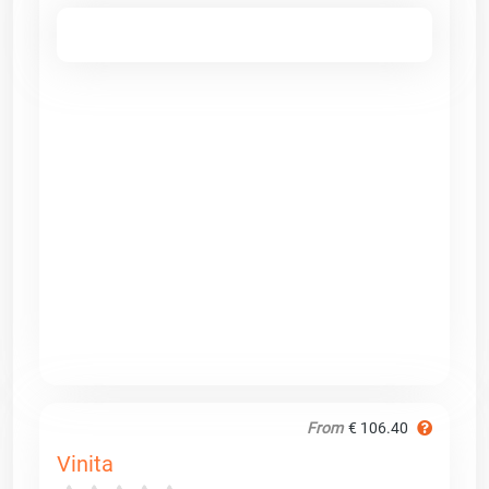
From
€ 106.40
Vinita