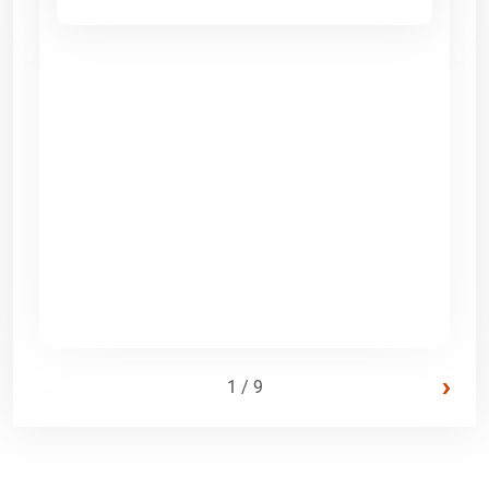
›
1 / 9