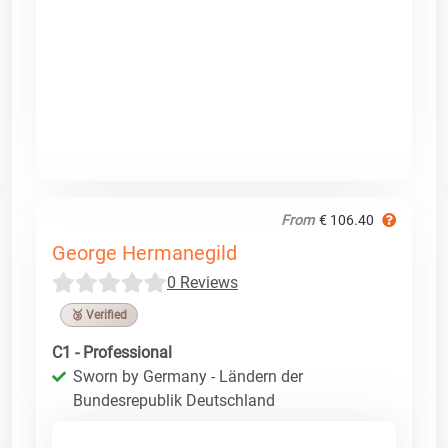
From
€ 106.40
George Hermanegild
0 Reviews
🥉 Verified
C1 - Professional
Sworn by Germany - Ländern der
Bundesrepublik Deutschland