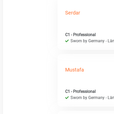
Serdar
C1 - Professional
Sworn by Germany - Län
Mustafa
C1 - Professional
Sworn by Germany - Län