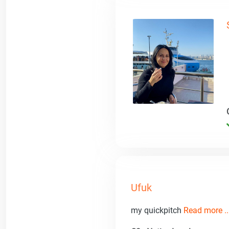
Ufuk
my quickpitch
Read more ..