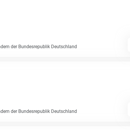
dern der Bundesrepublik Deutschland
dern der Bundesrepublik Deutschland