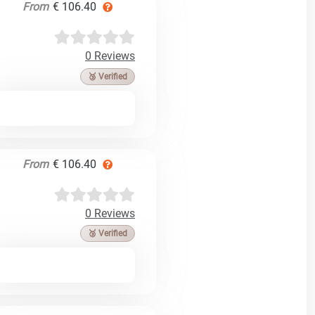
From
€ 106.40
0 Reviews
🥉 Verified
From
€ 106.40
0 Reviews
🥉 Verified