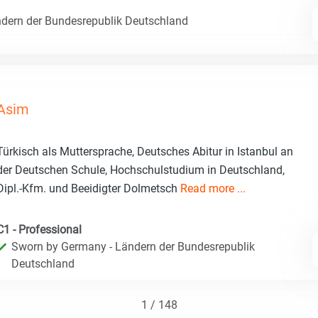
dern der Bundesrepublik Deutschland
Asim
Türkisch als Muttersprache, Deutsches Abitur in Istanbul an
der Deutschen Schule, Hochschulstudium in Deutschland,
Dipl.-Kfm. und Beeidigter Dolmetsch
Read more ...
C1 - Professional
Sworn by Germany - Ländern der Bundesrepublik
Deutschland
1 / 148