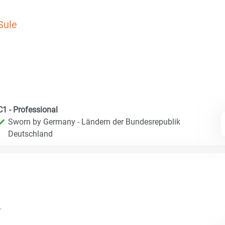
Sule
C1 - Professional
Sworn by Germany - Ländern der Bundesrepublik
Deutschland
.