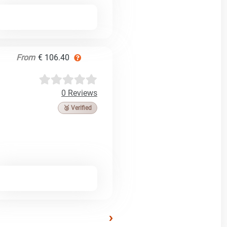
From
€ 106.40
0 Reviews
🥉 Verified
›