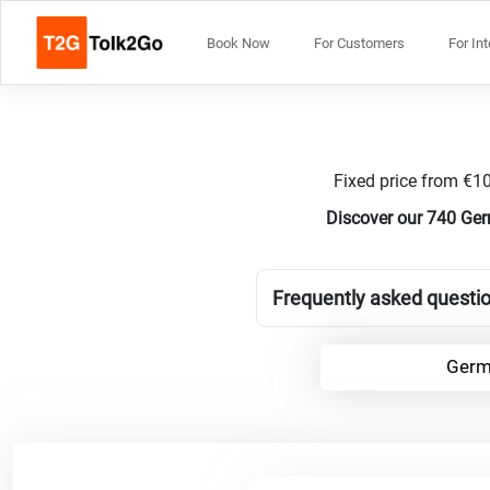
Book Now
For Customers
For In
Fixed price from €10
Discover our 740 Ger
Frequently asked questio
Germ