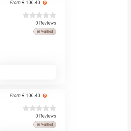
From
€ 106.40
0 Reviews
🥉 Verified
From
€ 106.40
0 Reviews
🥉 Verified