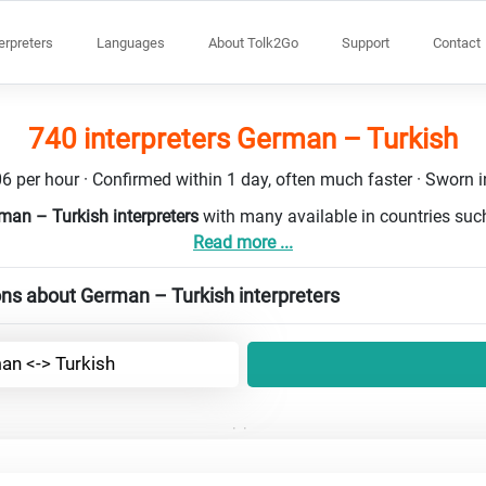
terpreters
Languages
About Tolk2Go
Support
Contact
740 interpreters German – Turkish
6 per hour · Confirmed within 1 day, often much faster · Sworn in
man – Turkish interpreters
with many available in countries su
Read more ...
ns about German – Turkish interpreters
an <-> Turkish