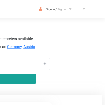
Sign in / Sign up
terpreters available.
ch as
Germany
,
Austria