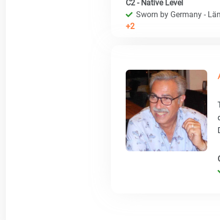
C2 - Native Level
Sworn by Germany - Län
+2