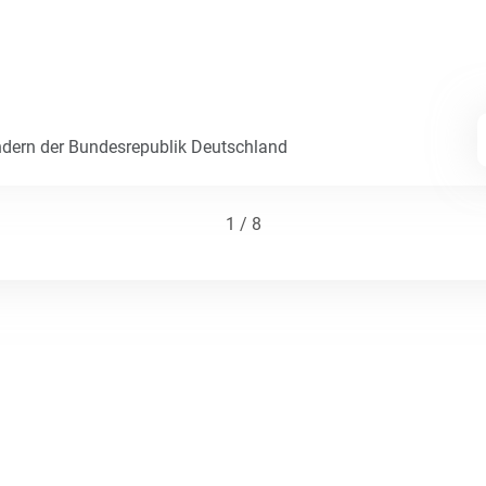
dern der Bundesrepublik Deutschland
1 / 8