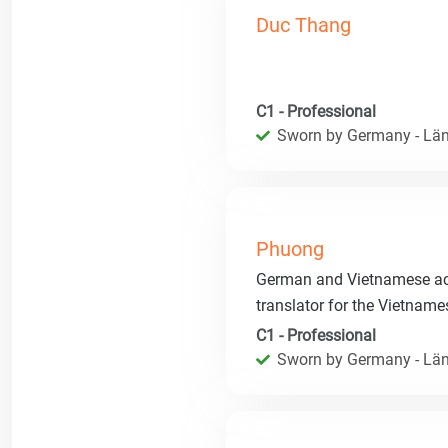
Duc Thang
C1 - Professional
Sworn by Germany - Län
Phuong
German and Vietnamese acce
translator for the Vietnam
C1 - Professional
Sworn by Germany - Län