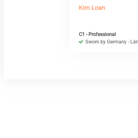
Kim Loan
C1 - Professional
Sworn by Germany - Län