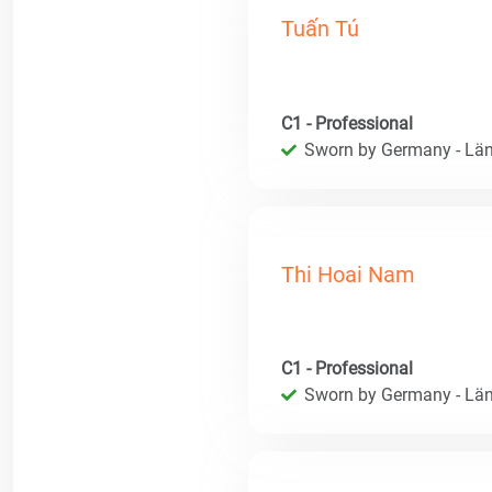
Tuấn Tú
C1 - Professional
Sworn by Germany - Län
Thi Hoai Nam
C1 - Professional
Sworn by Germany - Län