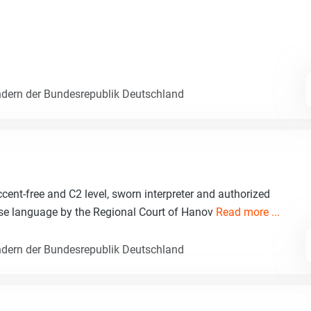
dern der Bundesrepublik Deutschland
nt-free and C2 level, sworn interpreter and authorized
ese language by the Regional Court of Hanov
Read more ...
dern der Bundesrepublik Deutschland