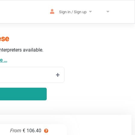
Sign in / Sign up
ese
terpreters available.
 ...
From
€ 106.40