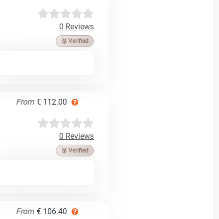
0 Reviews
🥉 Verified
From
€ 112.00
0 Reviews
🥉 Verified
From
€ 106.40