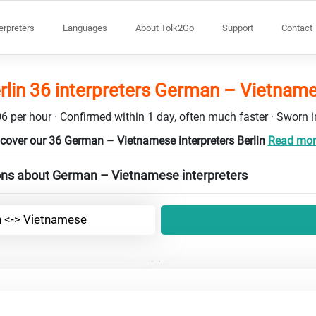
terpreters
Languages
About Tolk2Go
Support
Contact
rlin 36 interpreters German – Vietnam
6 per hour · Confirmed within 1 day, often much faster · Sworn in
cover our 36 German – Vietnamese interpreters Berlin
Read more
ons about German – Vietnamese interpreters
 <-> Vietnamese