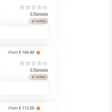
0 Reviews
🥉 Verified
From
€ 106.40
0 Reviews
🥉 Verified
From
€ 112.00