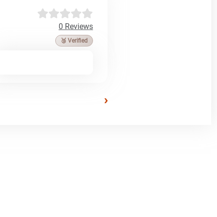
0 Reviews
🥉 Verified
›