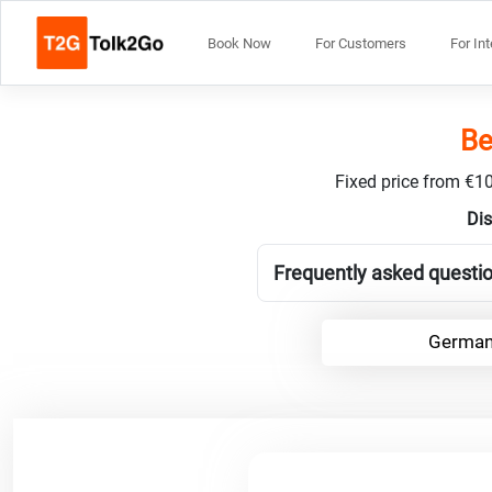
Book Now
For Customers
For In
Be
Fixed price from €10
Dis
Frequently asked questi
German