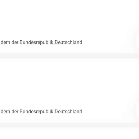
dern der Bundesrepublik Deutschland
dern der Bundesrepublik Deutschland