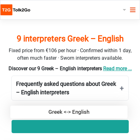
9 interpreters Greek – English
Fixed price from €106 per hour · Confirmed within 1 day,
often much faster · Sworn interpreters available.
Discover our 9 Greek – English interpreters
Read more ...
Frequently asked questions about Greek
– English interpreters
Greek <-> English