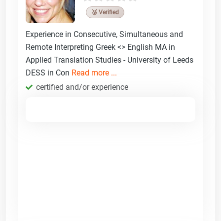
🥉 Verified
Experience in Consecutive, Simultaneous and
Remote Interpreting Greek <> English MA in
Applied Translation Studies - University of Leeds
DESS in Con
Read more ...
certified and/or experience