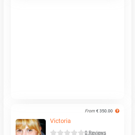
From
€ 350.00
Victoria
0 Reviews