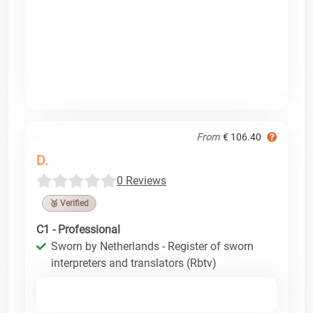
From
€ 106.40
D.
0 Reviews
🥉 Verified
C1 - Professional
Sworn by Netherlands - Register of sworn
interpreters and translators (Rbtv)