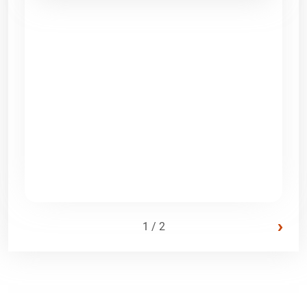
›
1 / 2