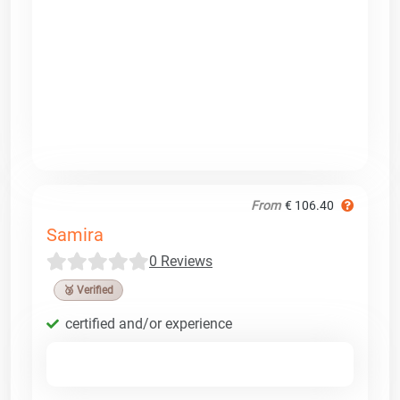
From
€ 106.40
Samira
0 Reviews
🥉 Verified
certified and/or experience