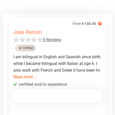
From
€ 106.40
Jose Ramon
0 Reviews
🥉 Verified
I am bilingual in English and Spanish since birth,
while I became trilingual with Italian at age 6. I
also work with French and Greek (I have been liv
Read more ...
certified and/or experience