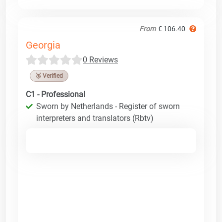
From
€ 106.40
Georgia
0 Reviews
🥉 Verified
C1 - Professional
Sworn by Netherlands - Register of sworn
interpreters and translators (Rbtv)