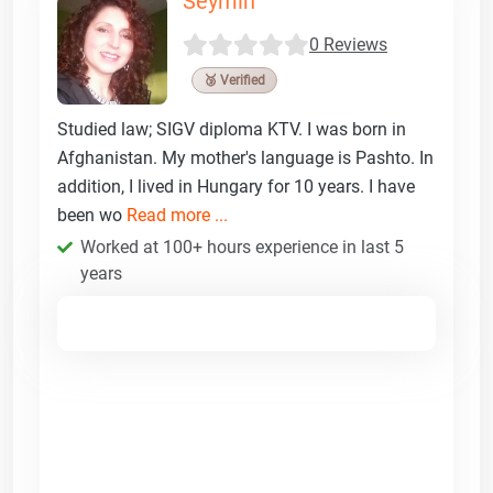
Seymin
0 Reviews
🥉 Verified
Studied law; SIGV diploma KTV. I was born in
Afghanistan. My mother's language is Pashto. In
addition, I lived in Hungary for 10 years. I have
been wo
Read more ...
Worked at 100+ hours experience in last 5
years