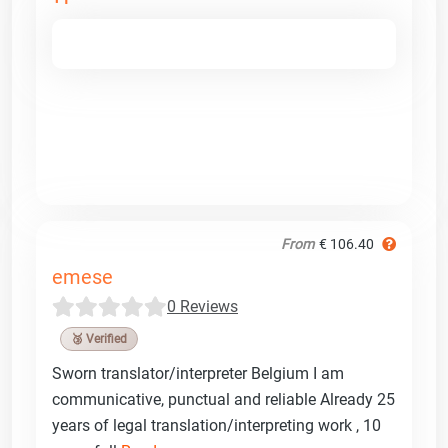
From
€ 106.40
emese
0 Reviews
🥉 Verified
Sworn translator/interpreter Belgium I am
communicative, punctual and reliable Already 25
years of legal translation/interpreting work , 10