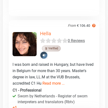
From
€ 106.40
Hella
0 Reviews
🥉 Verified
I was born and raised in Hungary, but have lived
in Belgium for more than 30 years. Master's
degree in law, LL.M at the VUB Brussels,
accredited C1 Hu
Read more ...
C1 - Professional
Sworn by Netherlands - Register of sworn
interpreters and translators (Rbtv)
+1