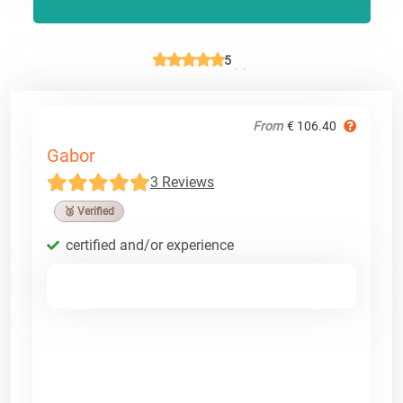
5
From
€ 106.40
Gabor
3 Reviews
🥉 Verified
certified and/or experience