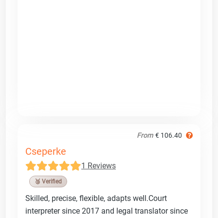
From
€ 106.40
Cseperke
1 Reviews
🥉 Verified
Skilled, precise, flexible, adapts well.Court
interpreter since 2017 and legal translator since