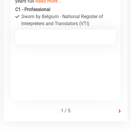
years full
Read more ...
C1 - Professional
Sworn by Belgium - National Register of
Interpreters and Translators (VTI)
›
1 / 5