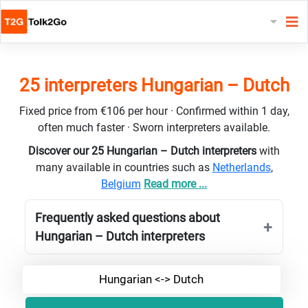
25 interpreters Hungarian – Dutch
Fixed price from €106 per hour · Confirmed within 1 day,
often much faster · Sworn interpreters available.
Discover our 25 Hungarian – Dutch interpreters
with
many available in countries such as
Netherlands
,
Belgium
Read more ...
Frequently asked questions about
Hungarian – Dutch interpreters
Hungarian <-> Dutch