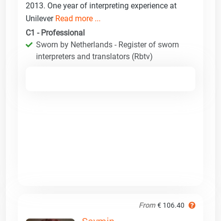
2013. One year of interpreting experience at
Unilever
Read more ...
C1 - Professional
Sworn by Netherlands - Register of sworn
interpreters and translators (Rbtv)
From
€ 106.40