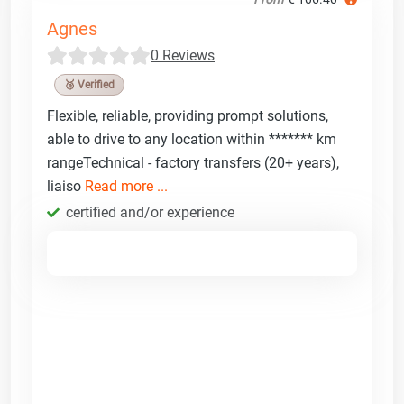
Agnes
0 Reviews
🥉 Verified
Flexible, reliable, providing prompt solutions,
able to drive to any location within ******* km
rangeTechnical - factory transfers (20+ years),
liaiso
Read more ...
certified and/or experience