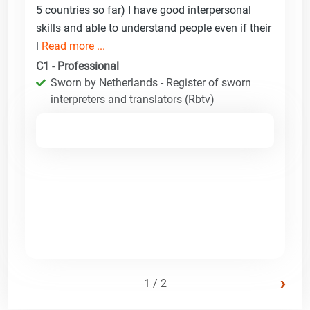
5 countries so far) I have good interpersonal
skills and able to understand people even if their
l
Read more ...
C1 - Professional
Sworn by Netherlands - Register of sworn
interpreters and translators (Rbtv)
›
1 / 2