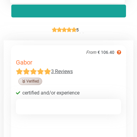
5
From
€ 106.40
Gabor
3 Reviews
🥉 Verified
certified and/or experience