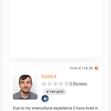
From
€ 116.20
Szilard
0 Reviews
🥈 Very good
Due to my intercultural experience (I have lived in