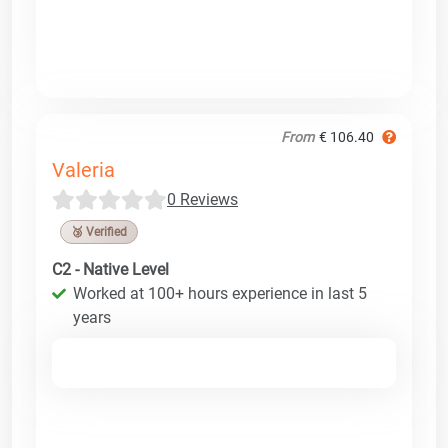
From
€ 106.40
Valeria
0 Reviews
🥉 Verified
C2 - Native Level
Worked at 100+ hours experience in last 5
years