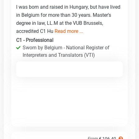
I was born and raised in Hungary, but have lived
in Belgium for more than 30 years. Master's
degree in law, LL.M at the VUB Brussels,
accredited C1 Hu
Read more ...
C1 - Professional
Sworn by Belgium - National Register of
Interpreters and Translators (VTI)
From
€ 106.40