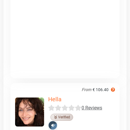
From
€ 106.40
Hella
0 Reviews
🥉 Verified