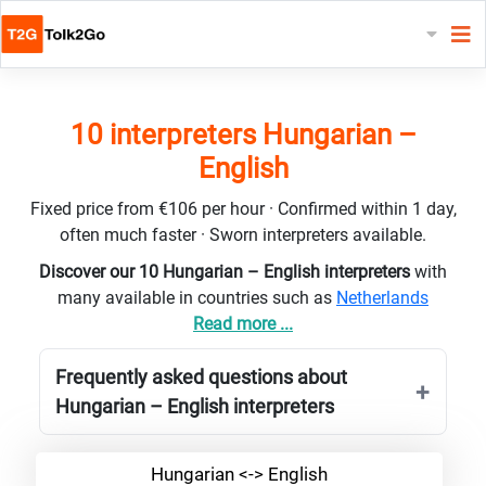
10 interpreters Hungarian –
English
Fixed price from €106 per hour · Confirmed within 1 day,
often much faster · Sworn interpreters available.
Discover our 10 Hungarian – English interpreters
with
many available in countries such as
Netherlands
Read more ...
Frequently asked questions about
Hungarian – English interpreters
Hungarian <-> English