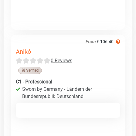
From
€ 106.40
Anikó
0 Reviews
🥉 Verified
C1 - Professional
Sworn by Germany - Ländern der
Bundesrepublik Deutschland