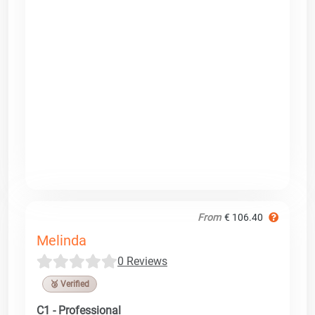
From
€ 106.40
Melinda
0 Reviews
🥉 Verified
C1 - Professional