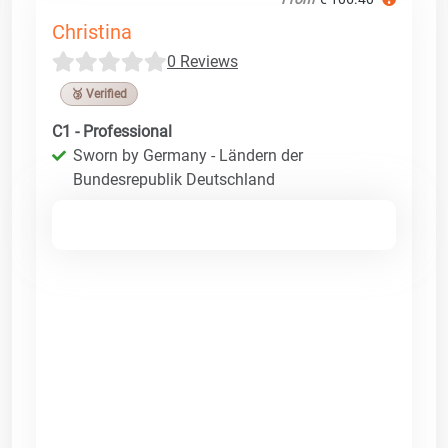
Christina
0 Reviews
🥉 Verified
C1 - Professional
Sworn by Germany - Ländern der
Bundesrepublik Deutschland