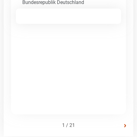
Bundesrepublik Deutschland
›
1 / 21