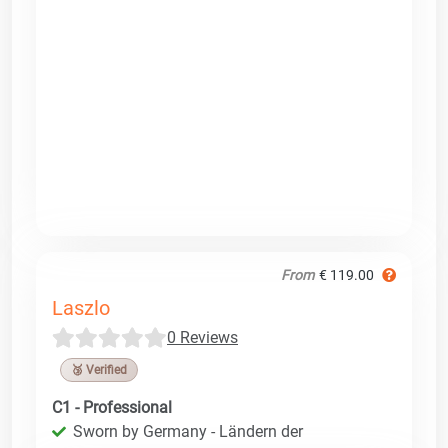
From
€ 119.00
Laszlo
0 Reviews
🥉 Verified
C1 - Professional
Sworn by Germany - Ländern der