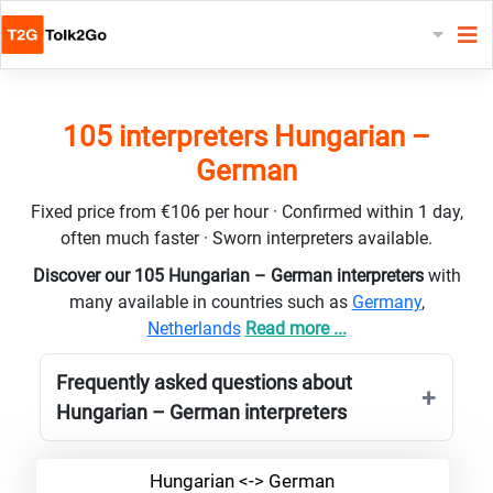
105 interpreters Hungarian –
German
Fixed price from €106 per hour · Confirmed within 1 day,
often much faster · Sworn interpreters available.
Discover our 105 Hungarian – German interpreters
with
many available in countries such as
Germany
,
Netherlands
Read more ...
Frequently asked questions about
Hungarian – German interpreters
Hungarian <-> German