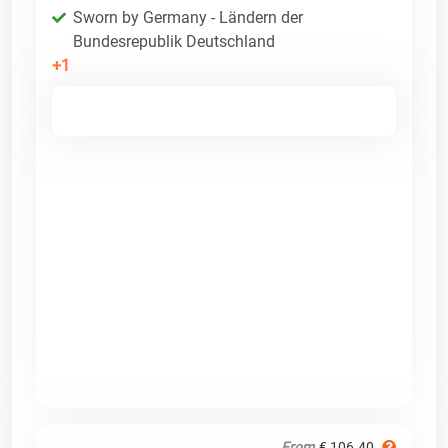
Sworn by Germany - Ländern der
Bundesrepublik Deutschland
+1
From
€ 106.40