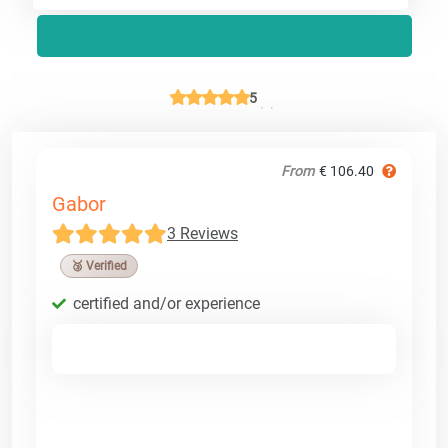
5
From
€ 106.40
Gabor
3 Reviews
🥉 Verified
certified and/or experience