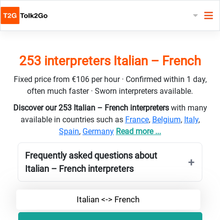
253 interpreters Italian – French
Fixed price from €106 per hour · Confirmed within 1 day,
often much faster · Sworn interpreters available.
Discover our 253 Italian – French interpreters
with many
available in countries such as
France
,
Belgium
,
Italy
,
Spain
,
Germany
Read more ...
Frequently asked questions about
Italian – French interpreters
Italian <-> French