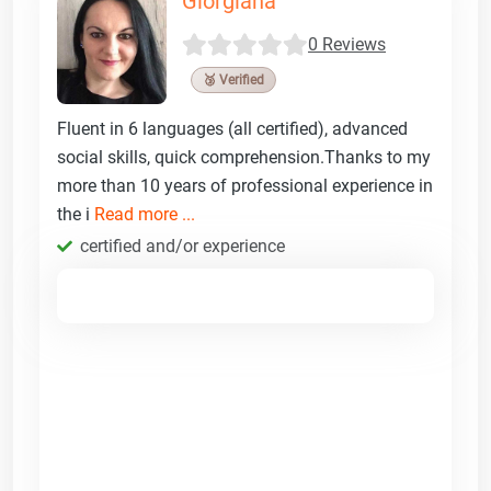
Giorgiana
0 Reviews
🥉 Verified
Fluent in 6 languages (all certified), advanced
social skills, quick comprehension.Thanks to my
more than 10 years of professional experience in
the i
Read more ...
certified and/or experience