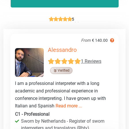
5
From
€ 140.00
Alessandro
1 Reviews
🥉 Verified
I am a professional interpreter with a long
academic and professional experience in
conference interpreting. I have grown up with
Italian and Spanish
Read more ...
C1 - Professional
Sworn by Netherlands - Register of sworn
interpreters and translators (Rbtv)