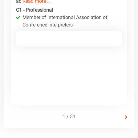
ac
Read more ...
C1 - Professional
Member of International Association of
Conference Interpreters
›
1 / 51