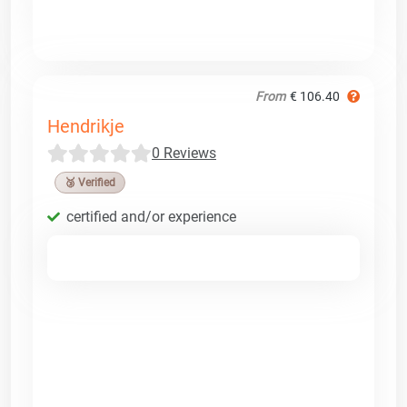
From
€ 106.40
Hendrikje
0 Reviews
🥉 Verified
certified and/or experience