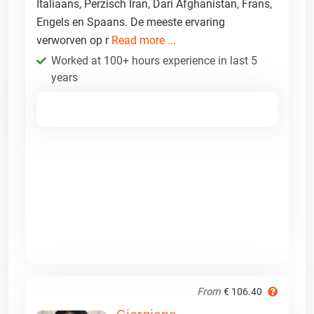
Italiaans, Perzisch Iran, Dari Afghanistan, Frans,
Engels en Spaans. De meeste ervaring
verworven op r
Read more ...
Worked at 100+ hours experience in last 5
years
From
€ 106.40