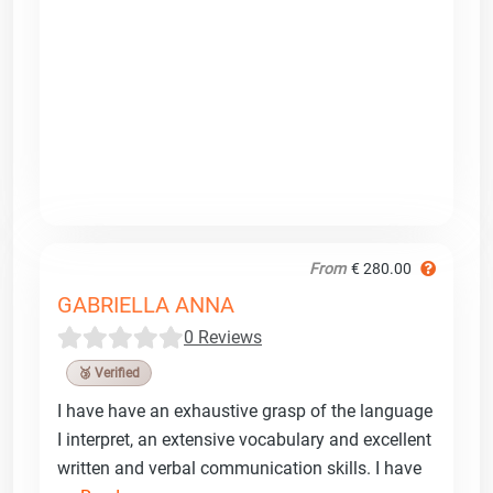
From
€ 280.00
GABRIELLA ANNA
0 Reviews
🥉 Verified
I have have an exhaustive grasp of the language
I interpret, an extensive vocabulary and excellent
written and verbal communication skills. I have