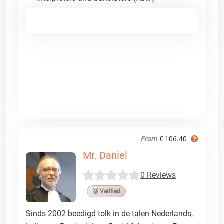
From
€ 106.40
Mr. Daniel
0 Reviews
🥉 Verified
Sinds 2002 beedigd tolk in de talen Nederlands,