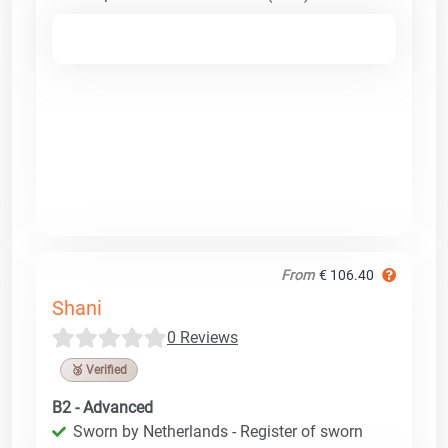
From
€ 106.40
Shani
0 Reviews
🥉 Verified
B2 - Advanced
Sworn by Netherlands - Register of sworn