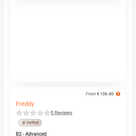
From
€ 106.40
Freddy
0 Reviews
🥉 Verified
B2 - Advanced