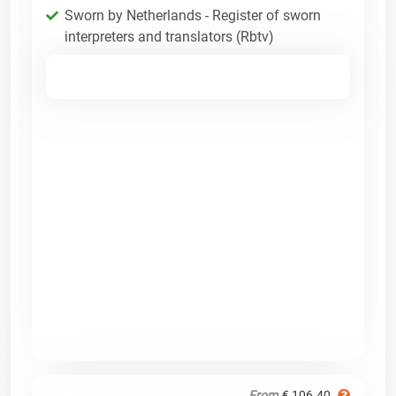
Sworn by Netherlands - Register of sworn
interpreters and translators (Rbtv)
From
€ 106.40