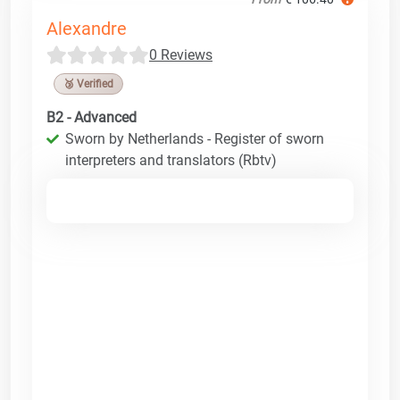
Alexandre
0 Reviews
🥉 Verified
B2 - Advanced
Sworn by Netherlands - Register of sworn
interpreters and translators (Rbtv)