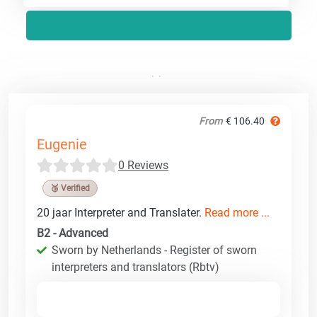
From
€ 106.40
Eugenie
0 Reviews
🥉 Verified
20 jaar Interpreter and Translater.
Read more ...
B2 - Advanced
Sworn by Netherlands - Register of sworn
interpreters and translators (Rbtv)