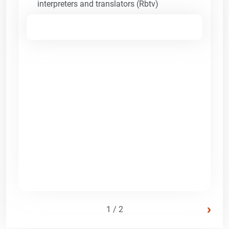
interpreters and translators (Rbtv)
›
1 / 2