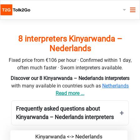
8 interpreters Kinyarwanda –
Nederlands
Fixed price from €106 per hour · Confirmed within 1 day,
often much faster · Sworn interpreters available.
Discover our 8 Kinyarwanda – Nederlands interpreters
with many available in countries such as
Netherlands
Read more ...
Frequently asked questions about
Kinyarwanda – Nederlands interpreters
Kinyarwanda <-> Nederlands