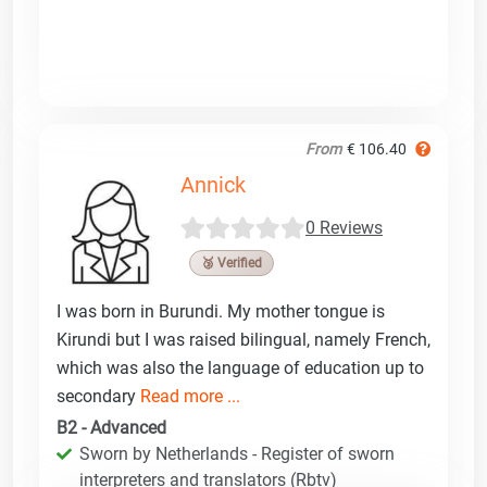
From
€ 106.40
Annick
0 Reviews
🥉 Verified
I was born in Burundi. My mother tongue is
Kirundi but I was raised bilingual, namely French,
which was also the language of education up to
secondary
Read more ...
B2 - Advanced
Sworn by Netherlands - Register of sworn
interpreters and translators (Rbtv)